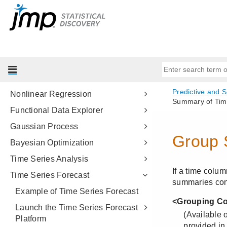
Model Screening
Model Comparison
Make Validation Column
Formula Depot
Fit Curve
Nonlinear Regression
Functional Data Explorer
Gaussian Process
Bayesian Optimization
Time Series Analysis
Time Series Forecast
Example of Time Series Forecast
Launch the Time Series Forecast
Platform