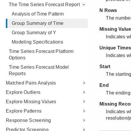
The Time Series Forecast Report
Analysis of Time Pattern
Group Summary of Time
Group Summary of Y
Modeling Specifications
Time Series Forecast Platform
Options
Time Series Forecast Model
Reports
Matched Pairs Analysis
Explore Outliers
Explore Missing Values
Explore Patterns
Response Screening
Predictor Screening