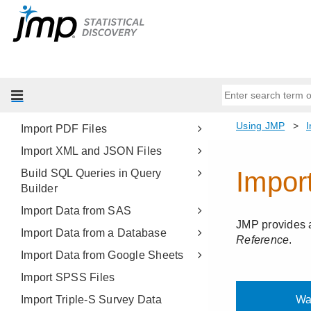
Import Your Data
About Importing Data
Import Microsoft Excel Files
Import Text Files
Import Multiple Files
Import PDF Files
Import XML and JSON Files
Build SQL Queries in Query
Builder
Import Data from SAS
Import Data from a Database
Import Data from Google Sheets
Import SPSS Files
Import Triple-S Survey Data