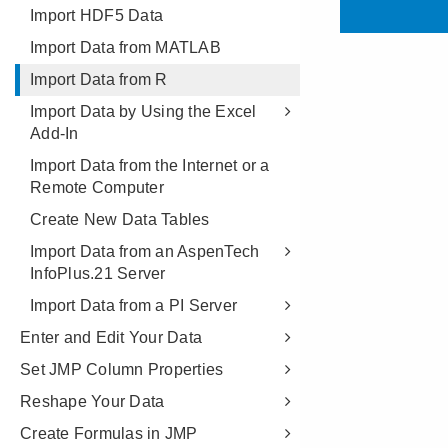
Import HDF5 Data
Import Data from MATLAB
Import Data from R
Import Data by Using the Excel
Add-In
Import Data from the Internet or a
Remote Computer
Create New Data Tables
Import Data from an AspenTech
InfoPlus.21 Server
Import Data from a PI Server
Enter and Edit Your Data
Set JMP Column Properties
Reshape Your Data
Create Formulas in JMP