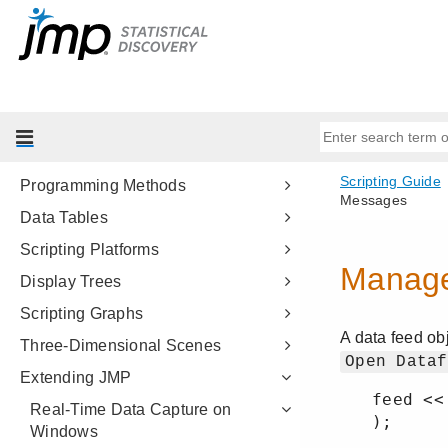
Get Started
Scripting Tools
JSL Building Blocks
Types of Data
Data Structures
Programming Methods
Data Tables
Scripting Platforms
Display Trees
Scripting Graphs
Three-Dimensional Scenes
Extending JMP
Real-Time Data Capture on
Windows