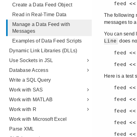
Create a Data Feed Object
Read in Real-Time Data
Manage a Data Feed with
Messages
Examples of Data Feed Scripts
Dynamic Link Libraries (DLLs)
Use Sockets in JSL
Database Access
Write a SQL Query
Work with SAS
Work with MATLAB
Work with R
Work with Microsoft Excel
Parse XML