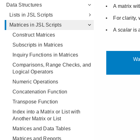
Data Structures
Lists in JSL Scripts
Matrices in JSL Scripts
Construct Matrices
Subscripts in Matrices
Inquiry Functions in Matrices
Comparisons, Range Checks, and
Logical Operators
Numeric Operations
Concatenation Function
Transpose Function
Index into a Matrix or List with
Another Matrix or List
Matrices and Data Tables
Matrices and Reports