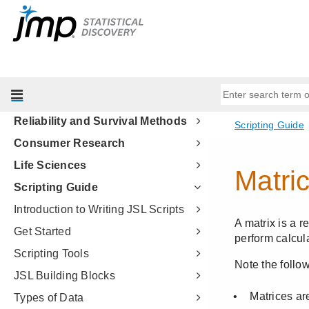
Fitting Linear Models
Predictive and Specialized
Modeling
Multivariate Methods
Quality and Process Methods
Reliability and Survival Methods
Consumer Research
Life Sciences
Scripting Guide
Introduction to Writing JSL Scripts
Get Started
Scripting Tools
JSL Building Blocks
Types of Data