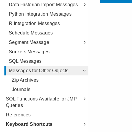
Data Historian Import Messages
Python Integration Messages
R Integration Messages
Schedule Messages
Segment Message
Sockets Messages
SQL Messages
Messages for Other Objects
Zip Archives
Journals
SQL Functions Available for JMP
Queries
References
Keyboard Shortcuts