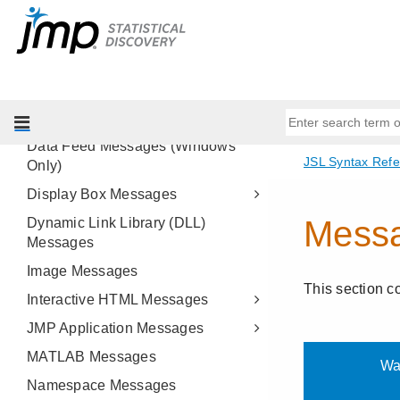
Alpha Shape Messages
Associative Array Messages
Class Messages
Data Connector Messages
Data Table Messages
Data Feed Messages (Windows
Only)
Display Box Messages
Dynamic Link Library (DLL)
Messages
Image Messages
Interactive HTML Messages
JMP Application Messages
MATLAB Messages
Namespace Messages