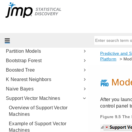
Fitting Linear Models
Predictive and Specialized
Modeling
Introduction to Predictive and
Specialized Modeling
Neural Networks
Partition Models
Bootstrap Forest
Boosted Tree
K Nearest Neighbors
Naive Bayes
Support Vector Machines
Overview of Support Vector
Machines
Example of Support Vector
Machines