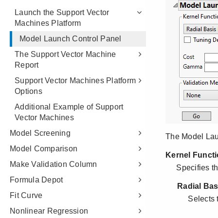
Launch the Support Vector
Machines Platform
Model Launch Control Panel
The Support Vector Machine
Report
Support Vector Machines Platform
Options
Additional Example of Support
Vector Machines
Model Screening
Model Comparison
Make Validation Column
Formula Depot
Fit Curve
Nonlinear Regression