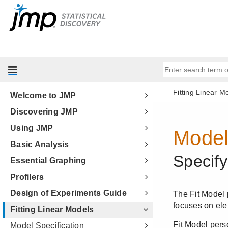
Welcome to JMP
Discovering JMP
Using JMP
Basic Analysis
Essential Graphing
Profilers
Design of Experiments Guide
Fitting Linear Models
Model Specification