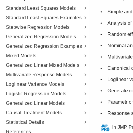
Standard Least Squares Models
Standard Least Squares Examples
Stepwise Regression Models
Generalized Regression Models
Generalized Regression Examples
Mixed Models
Generalized Linear Mixed Models
Multivariate Response Models
Loglinear Variance Models
Logistic Regression Models
Generalized Linear Models
Causal Treatment Models
Statistical Details
References