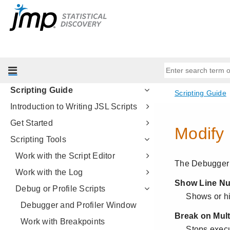
Multivariate Methods
Quality and Process Methods
Reliability and Survival Methods
Consumer Research
Life Sciences
Scripting Guide
Introduction to Writing JSL Scripts
Get Started
Scripting Tools
Work with the Script Editor
Work with the Log
Debug or Profile Scripts
Debugger and Profiler Window
Work with Breakpoints