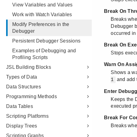
View Variables and Values
Work with Watch Variables
Modify Preferences in the
Debugger
Persistent Debugger Sessions
Examples of Debugging and
Profiling Scripts
JSL Building Blocks
Types of Data
Data Structures
Programming Methods
Data Tables
Scripting Platforms
Display Trees
Scripting Graphs