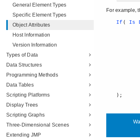
General Element Types
Specific Element Types
Object Attributes
Host Information
Version Information
Types of Data
Data Structures
Programming Methods
Data Tables
Scripting Platforms
Display Trees
Scripting Graphs
Three-Dimensional Scenes
Extending JMP