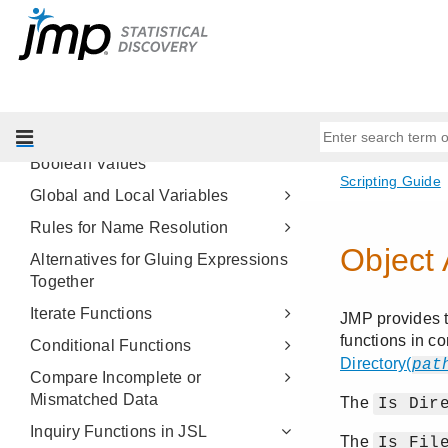
Get Started
Scripting Tools
JSL Building Blocks
JSL Syntax Rules
Arithmetic Operators
Boolean Values
Global and Local Variables
Rules for Name Resolution
Alternatives for Gluing Expressions
Together
Iterate Functions
Conditional Functions
Compare Incomplete or
Mismatched Data
Inquiry Functions in JSL