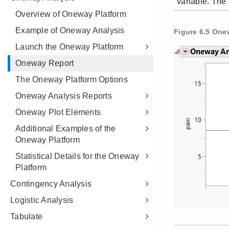
Overview of Oneway Platform
Example of Oneway Analysis
Launch the Oneway Platform
Oneway Report
The Oneway Platform Options
Oneway Analysis Reports
Oneway Plot Elements
Additional Examples of the
Oneway Platform
Statistical Details for the Oneway
Platform
Contingency Analysis
Logistic Analysis
Tabulate