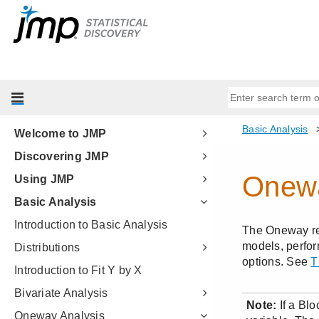
Welcome to JMP
Discovering JMP
Using JMP
Basic Analysis
Introduction to Basic Analysis
Distributions
Introduction to Fit Y by X
Bivariate Analysis
Oneway Analysis