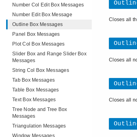
Number Col Edit Box Messages
Number Edit Box Message
Outline Box Messages
Panel Box Messages
Plot Col Box Messages
Slider Box and Range Slider Box
Messages
String Col Box Messages
Tab Box Messages
Table Box Messages
Text Box Messages
Tree Node and Tree Box
Messages
Triangulation Messages
Window Messages