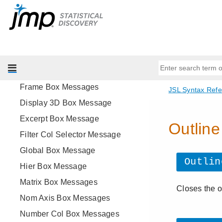
All Display Box Messages
Axis Box Messages
Border Box Messages
Data Browser Box Message
Data Filter Source Box Message
Frame Box Messages
Display 3D Box Message
Excerpt Box Message
Filter Col Selector Message
Global Box Message
Hier Box Message
Matrix Box Messages
Nom Axis Box Messages
Number Col Box Messages