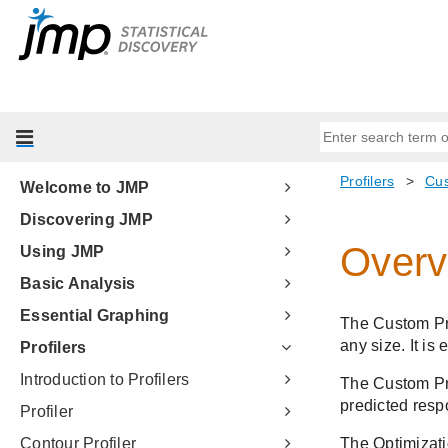
Welcome to JMP
Discovering JMP
Using JMP
Basic Analysis
Essential Graphing
Profilers
Introduction to Profilers
Profiler
Contour Profiler