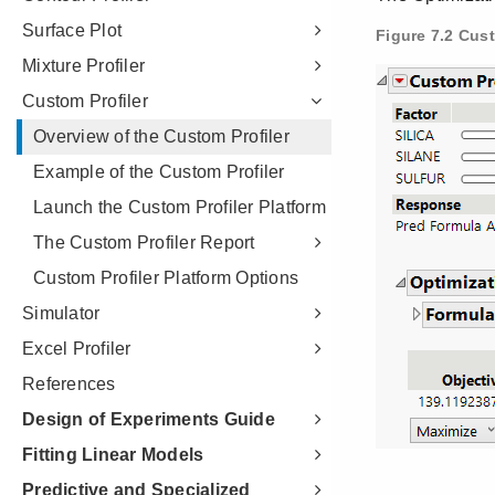
Surface Plot
Mixture Profiler
Custom Profiler
Overview of the Custom Profiler
Example of the Custom Profiler
Launch the Custom Profiler Platform
The Custom Profiler Report
Custom Profiler Platform Options
Simulator
Excel Profiler
References
Design of Experiments Guide
Fitting Linear Models
Predictive and Specialized