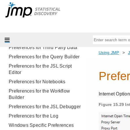
Preferences for Column Tags
Preferences by JMP Platform
Preferences for Platform Presets
Preferences for Importing and
Exporting Text Files
Preferences for Third Party Data
Preferences for the Query Builder
Preferences for the JSL Script
Editor
Preferences for Notebooks
Preferences for the Workflow
Builder
Preferences for the JSL Debugger
Preferences for the Log
Windows Specific Preferences