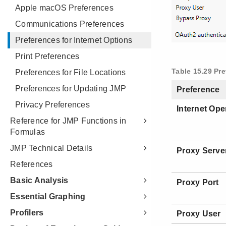
Apple macOS Preferences
Communications Preferences
Preferences for Internet Options
Print Preferences
Preferences for File Locations
Preferences for Updating JMP
Privacy Preferences
Reference for JMP Functions in
Formulas
JMP Technical Details
References
Basic Analysis
Essential Graphing
Profilers