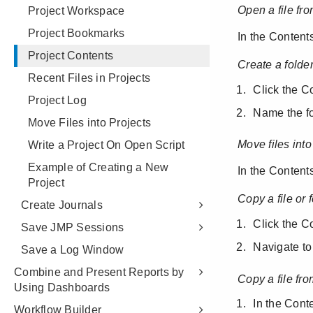
Project Workspace
Project Bookmarks
Project Contents
Recent Files in Projects
Project Log
Move Files into Projects
Write a Project On Open Script
Example of Creating a New
Project
Create Journals
Save JMP Sessions
Save a Log Window
Combine and Present Reports by
Using Dashboards
Workflow Builder