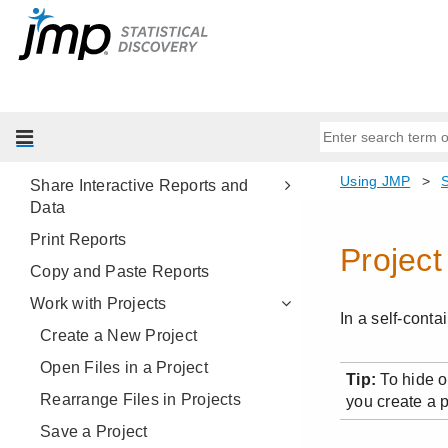
JMP Reports
Platform Presets
Save and Share Your Data
Save Data Tables
Save Reports
Share Interactive Reports and
Data
Print Reports
Copy and Paste Reports
Work with Projects
Create a New Project
Open Files in a Project
Rearrange Files in Projects
Save a Project