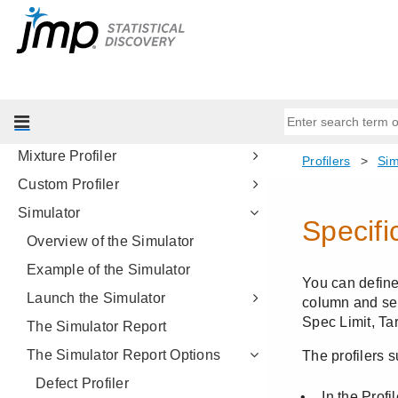
Profilers
Introduction to Profilers
Profiler
Contour Profiler
Surface Plot
Mixture Profiler
Custom Profiler
Simulator
Overview of the Simulator
Example of the Simulator
Launch the Simulator
The Simulator Report
The Simulator Report Options
Defect Profiler