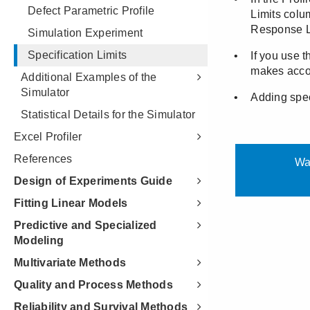
Defect Parametric Profile
Simulation Experiment
Specification Limits
Additional Examples of the
Simulator
Statistical Details for the Simulator
Excel Profiler
References
Design of Experiments Guide
Fitting Linear Models
Predictive and Specialized
Modeling
Multivariate Methods
Quality and Process Methods
Reliability and Survival Methods