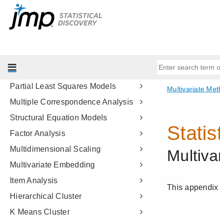
Introduction to Multivariate Analysis
Correlations and Multivariate
Techniques
Principal Components
Discriminant Analysis
Partial Least Squares Models
Multiple Correspondence Analysis
Structural Equation Models
Factor Analysis
Multidimensional Scaling
Multivariate Embedding
Item Analysis
Hierarchical Cluster
K Means Cluster