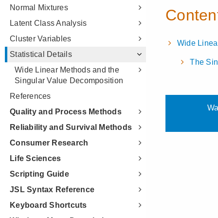
Normal Mixtures
Latent Class Analysis
Cluster Variables
Statistical Details
Wide Linear Methods and the
Singular Value Decomposition
References
Quality and Process Methods
Reliability and Survival Methods
Consumer Research
Life Sciences
Scripting Guide
JSL Syntax Reference
Keyboard Shortcuts