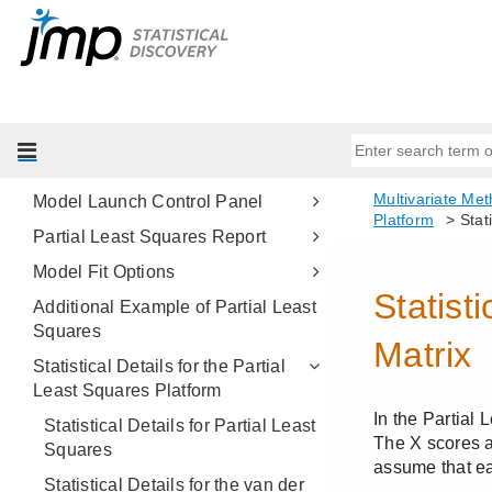
Partial Least Squares Models
Overview of the Partial Least
Squares Platform
Example of Partial Least Squares
Launch the Partial Least Squares
Platform
Model Launch Control Panel
Partial Least Squares Report
Model Fit Options
Additional Example of Partial Least
Squares
Statistical Details for the Partial
Least Squares Platform
Statistical Details for Partial Least
Squares
Statistical Details for the van der