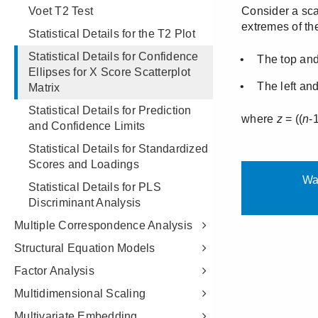
Voet T2 Test
Statistical Details for the T2 Plot
Statistical Details for Confidence
Ellipses for X Score Scatterplot
Matrix
Statistical Details for Prediction
and Confidence Limits
Statistical Details for Standardized
Scores and Loadings
Statistical Details for PLS
Discriminant Analysis
Multiple Correspondence Analysis
Structural Equation Models
Factor Analysis
Multidimensional Scaling
Multivariate Embedding