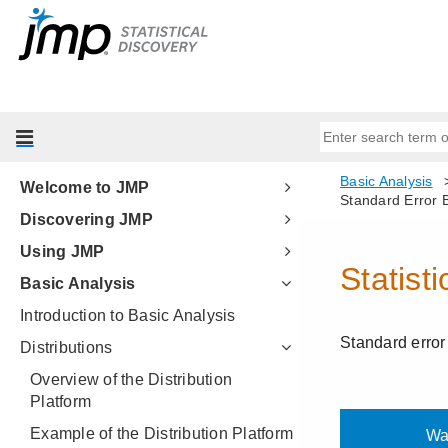
Welcome to JMP
Discovering JMP
Using JMP
Basic Analysis
Introduction to Basic Analysis
Distributions
Overview of the Distribution
Platform
Example of the Distribution Platform