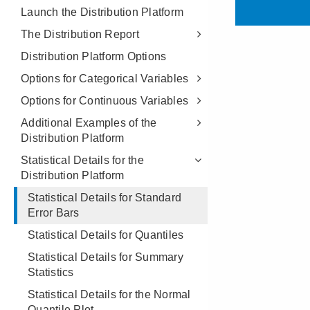
Launch the Distribution Platform
The Distribution Report
Distribution Platform Options
Options for Categorical Variables
Options for Continuous Variables
Additional Examples of the
Distribution Platform
Statistical Details for the
Distribution Platform
Statistical Details for Standard
Error Bars
Statistical Details for Quantiles
Statistical Details for Summary
Statistics
Statistical Details for the Normal
Quantile Plot