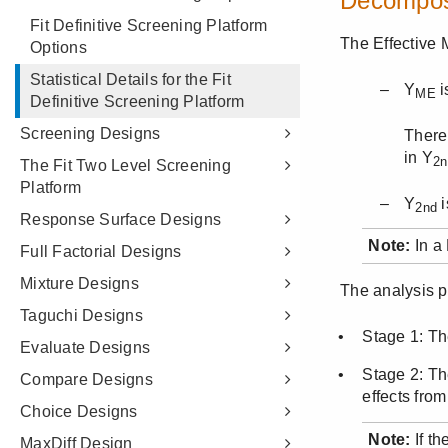
Fit Definitive Screening Platform
Options
Statistical Details for the Fit
Definitive Screening Platform
Screening Designs
The Fit Two Level Screening
Platform
Response Surface Designs
Full Factorial Designs
Mixture Designs
Taguchi Designs
Evaluate Designs
Compare Designs
Choice Designs
MaxDiff Design