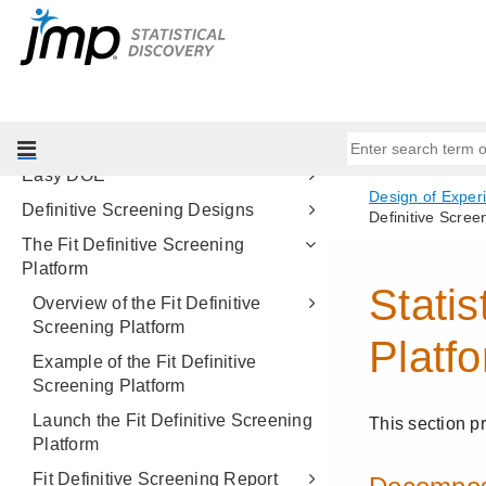
Introduction to DOE
Starting Out with DOE
Custom Designs
Examples of Custom Designs
Augment Designs
Easy DOE
Definitive Screening Designs
The Fit Definitive Screening
Platform
Overview of the Fit Definitive
Screening Platform
Example of the Fit Definitive
Screening Platform
Launch the Fit Definitive Screening
Platform
Fit Definitive Screening Report