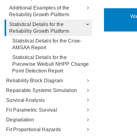
Additional Examples of the
Reliability Growth Platform
Statistical Details for the
Reliability Growth Platform
Statistical Details for the Crow-
AMSAA Report
Statistical Details for the
Piecewise Weibull NHPP Change
Point Detection Report
Reliability Block Diagram
Repairable Systems Simulation
Survival Analysis
Fit Parametric Survival
Degradation
Fit Proportional Hazards