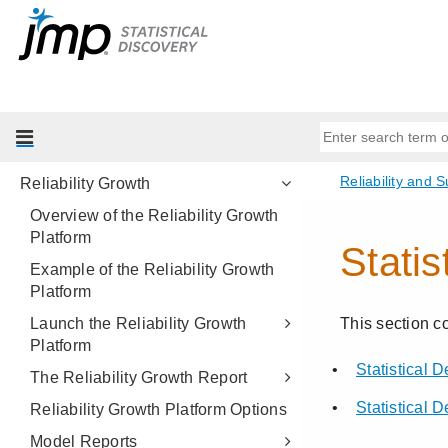
Fatigue Model
Recurrence Analysis
Repeated Measures Degradation
Destructive Degradation
Reliability Forecast
Reliability Growth
Overview of the Reliability Growth
Platform
Example of the Reliability Growth
Platform
Launch the Reliability Growth
Platform
The Reliability Growth Report
Reliability Growth Platform Options
Model Reports