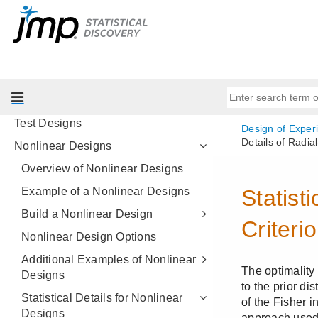
Choice Designs
MaxDiff Design
Covering Array
Space-Filling Designs
Constant Stress Accelerated Life
Test Designs
Nonlinear Designs
Overview of Nonlinear Designs
Example of a Nonlinear Designs
Build a Nonlinear Design
Nonlinear Design Options
Additional Examples of Nonlinear
Designs
Statistical Details for Nonlinear
Designs