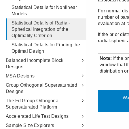
Statistical Details for Nonlinear
Models
Statistical Details of Radial-
Spherical Integration of the
Optimality Criterion
Statistical Details for Finding the
Optimal Design
Balanced Incomplete Block
Designs
MSA Designs
Group Orthogonal Supersaturated
Designs
The Fit Group Orthogonal
Supersaturated Platform
Accelerated Life Test Designs
Sample Size Explorers