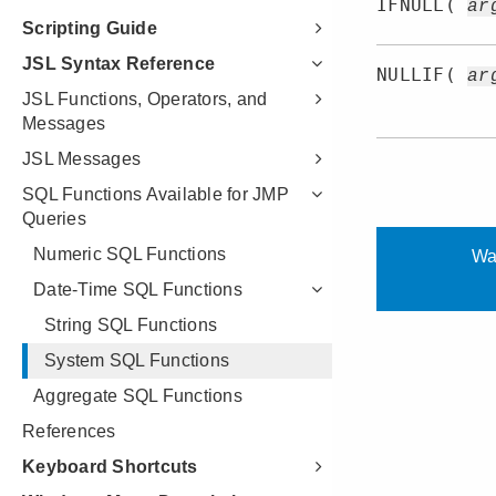
Scripting Guide
JSL Syntax Reference
JSL Functions, Operators, and
Messages
JSL Messages
SQL Functions Available for JMP
Queries
Numeric SQL Functions
Date-Time SQL Functions
String SQL Functions
System SQL Functions
Aggregate SQL Functions
References
Keyboard Shortcuts