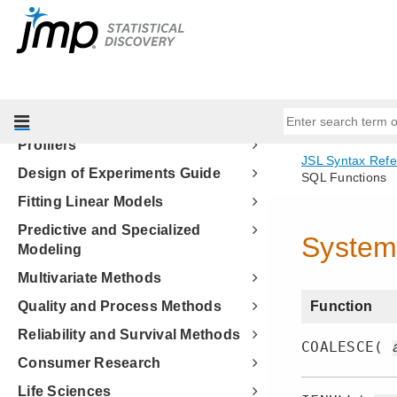
Welcome to JMP
Discovering JMP
Using JMP
Basic Analysis
Essential Graphing
Profilers
Design of Experiments Guide
Fitting Linear Models
Predictive and Specialized
Modeling
Multivariate Methods
Quality and Process Methods
Reliability and Survival Methods
Consumer Research
Life Sciences