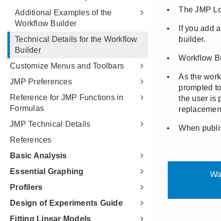
Additional Examples of the
Workflow Builder
Technical Details for the Workflow
Builder
Customize Menus and Toolbars
JMP Preferences
Reference for JMP Functions in
Formulas
JMP Technical Details
References
Basic Analysis
Essential Graphing
Profilers
Design of Experiments Guide
Fitting Linear Models