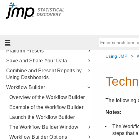
Set JMP Column Properties
Reshape Your Data
Create Formulas in JMP
Summarize Your Data
JMP Reports
Platform Presets
Save and Share Your Data
Combine and Present Reports by
Using Dashboards
Workflow Builder
Overview of the Workflow Builder
Example of the Workflow Builder
Launch the Workflow Builder
The Workflow Builder Window
Workflow Builder Options