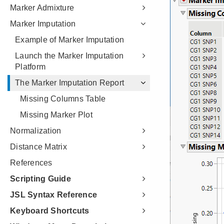
Marker Admixture
Marker Imputation
Example of Marker Imputation
Launch the Marker Imputation
Platform
The Marker Imputation Report
Missing Columns Table
Missing Marker Plot
Normalization
Distance Matrix
References
Scripting Guide
JSL Syntax Reference
Keyboard Shortcuts