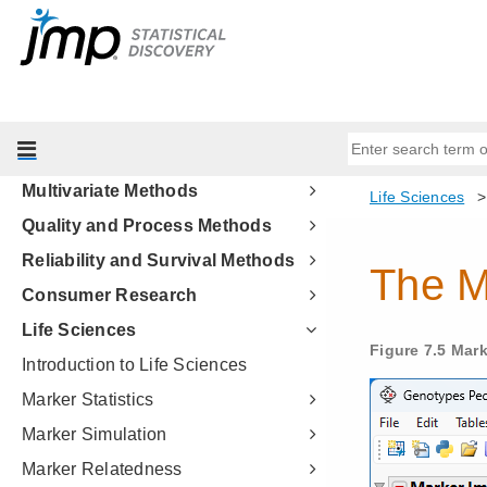
Profilers
Design of Experiments Guide
Fitting Linear Models
Predictive and Specialized
Modeling
Multivariate Methods
Quality and Process Methods
Reliability and Survival Methods
Consumer Research
Life Sciences
Introduction to Life Sciences
Marker Statistics
Marker Simulation
Marker Relatedness