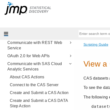
Work with R
Work with Microsoft Excel
Parse XML
OLE Automation
Share Content on JMP Live
Communicate with REST Web
Service
OAuth 2.0 for Web APIs
Communicate with SAS Cloud
Analytic Services
About CAS Actions
Connect to the CAS Server
Create and Submit a CAS Action
Create and Submit a CAS DATA
Step Action