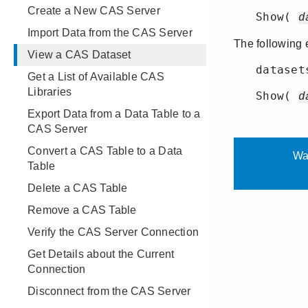
Create a New CAS Server
Import Data from the CAS Server
View a CAS Dataset
Get a List of Available CAS
Libraries
Export Data from a Data Table to a
CAS Server
Convert a CAS Table to a Data
Table
Delete a CAS Table
Remove a CAS Table
Verify the CAS Server Connection
Get Details about the Current
Connection
Disconnect from the CAS Server