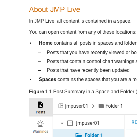
About
JMP Live
In
JMP Live, all content is contained in a space.
You can open content from any of these locations:
•
Home
contains all posts in spaces and folde
–
Posts that you have recently viewed or 
–
Posts that contain control chart warnings 
–
Posts that have recently been updated
•
Spaces
contains the spaces that you are a m
Figure 1.1
Post Summary in a Space and Folder (