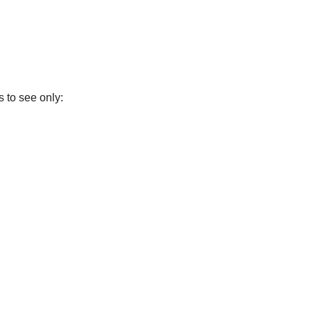
 to see only: