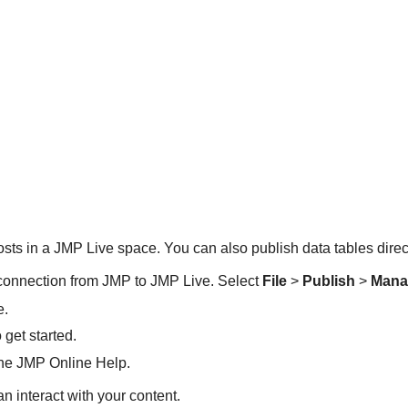
osts in a
JMP Live space. You can also publish data tables direc
 connection from JMP to JMP Live. Select
File
>
Publish
>
Mana
e.
get started.
 the JMP Online Help.
 interact with your content.