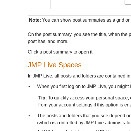
Note:
You can show post summaries as a grid or 
On the post summary, you see the title, when the 
post has, and more.
Click a post summary to open it.
JMP Live
Spaces
In
JMP Live, all posts and folders are contained in
•
When you first log on to JMP Live, you might 
Tip:
To quickly access your personal space, 
from your account settings if this option is e
•
The posts and folders that you see depend on
(which is controlled by
JMP Live administrator