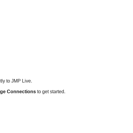
tly to JMP Live.
ge Connections
to get started.