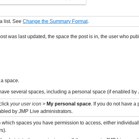
a list. See
Change the Summary Format
.
post was last updated, the space the post is in, the user who p
 a space.
have several spaces, including a personal space (if enabled by 
click
your user icon
>
My personal space
. If you do not have a
nabled by JMP Live administrators.
 which spaces you have permission to access, either individual
s).