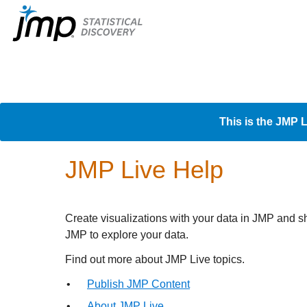
This is the JMP L
JMP Live Help
Create visualizations with your data in JMP and s
JMP to explore your data.
Find out more about
JMP Live topics.
•
Publish JMP Content
•
About JMP Live