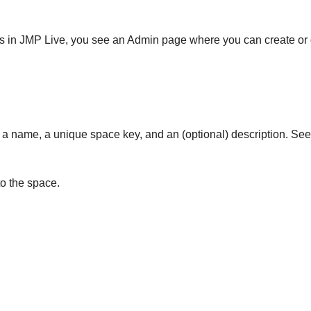
ces in JMP Live, you see an Admin page where you can create or
 a name, a unique space key, and an (optional) description. Se
o the space.