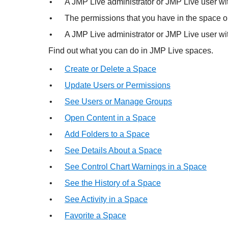
•
A
JMP Live administrator or JMP Live user wit
•
The permissions that you have in the space or
•
A
JMP Live administrator or JMP Live user wi
Find out what you can do in
JMP Live spaces.
•
Create or Delete a Space
•
Update Users or Permissions
•
See Users or Manage Groups
•
Open Content in a Space
•
Add Folders to a Space
•
See Details About a Space
•
See Control Chart Warnings in a Space
•
See the History of a Space
•
See Activity in a Space
•
Favorite a Space