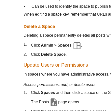
•
Can be used to identify the space to publish
When editing a space key, remember that URLs and
Delete a Space
Deleting a space permanently deletes all posts wi
1.
Click
Admin
>
Spaces
.
2.
Click
Delete Space
.
Update Users or Permissions
In spaces where you have administrative access, y
Access permissions, add, or delete users
1.
Click
Spaces
and then click a space on the 
The Posts
page opens.