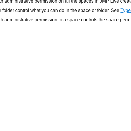
h administrative permission on all the spaces in JMP Live crea
 folder control what you can do in the space or folder. See
Type
th administrative permission to a space controls the space per