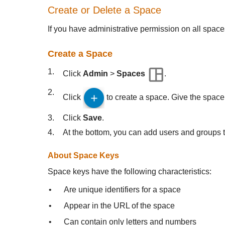
Create or Delete a Space
If you have administrative permission on all spa
Create a Space
1.
Click
Admin
>
Spaces
.
2.
Click
to create a space. Give the space
3.
Click
Save
.
4.
At the bottom, you can add users and groups t
About Space Keys
Space keys have the following characteristics:
•
Are unique identifiers for a space
•
Appear in the URL of the space
•
Can contain only letters and numbers