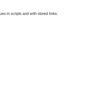
 in scripts and with stored links.