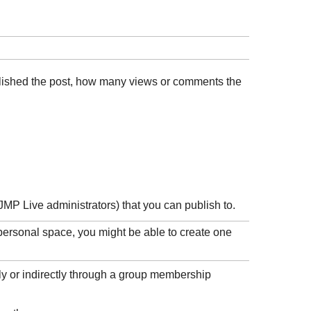
ublished the post, how many views or comments the
JMP Live administrators) that you can publish to.
 personal space, you might be able to create one
ly or indirectly through a group membership