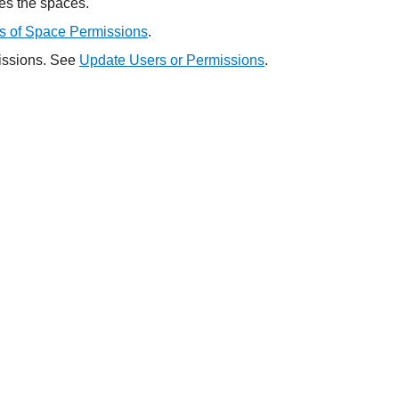
tes the spaces.
s of Space Permissions
.
missions. See
Update Users or Permissions
.