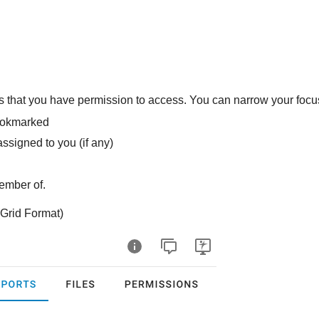
rs that you have permission to access. You can narrow your focus
bookmarked
assigned to you (if any)
ember of.
Grid Format)