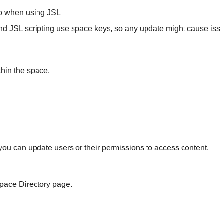
 to when using JSL
 JSL scripting use space keys, so any update might cause issues
thin the space.
ou can update users or their permissions to access content.
Space Directory page.