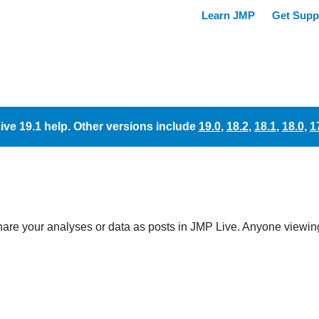
ive 19.1 help. Other versions include
19.0
,
18.2
,
18.1
,
18.0
,
1
hare your analyses or data as posts in
JMP Live. Anyone viewing 