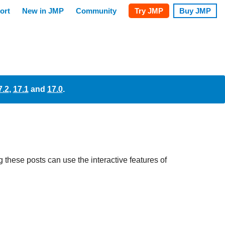
7.2
,
17.1
and
17.0
.
these posts can use the interactive features of