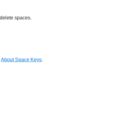
 delete spaces.
e
About Space Keys
.