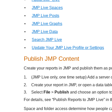
•
JMP Live Spaces
•
JMP Live Posts
•
JMP Live Graphs
•
JMP Live Data
•
Search JMP Live
•
Update Your JMP Live Profile or Settings
Publish JMP Content
Create your reports in JMP and publish them as p
1.
(JMP Live only, one time setup) Add a server
2.
Create your report in JMP, or open a data tabl
3.
Select
File
>
Publish
and choose an option to 
For details, see “Publish Reports to JMP Live” in
Space and folder access determine how people can