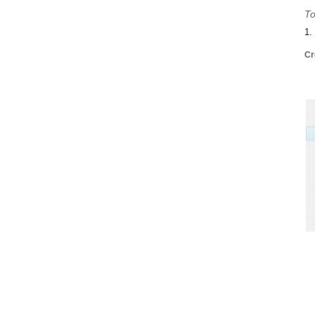
To
1.
Cr