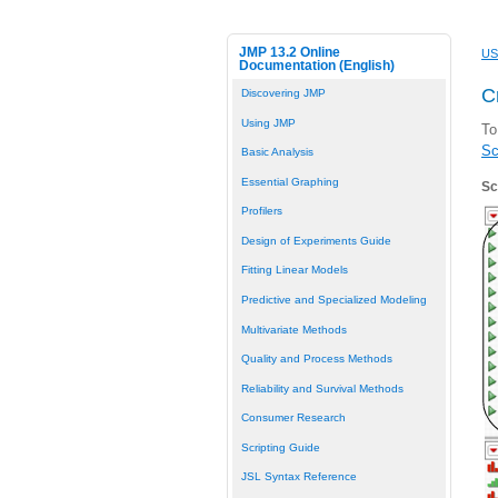
JMP 13.2 Online
US
Documentation (English)
C
Discovering JMP
Using JMP
To
Sc
Basic Analysis
Essential Graphing
Sc
Profilers
Design of Experiments Guide
Fitting Linear Models
Predictive and Specialized Modeling
Multivariate Methods
Quality and Process Methods
Reliability and Survival Methods
Consumer Research
Scripting Guide
JSL Syntax Reference