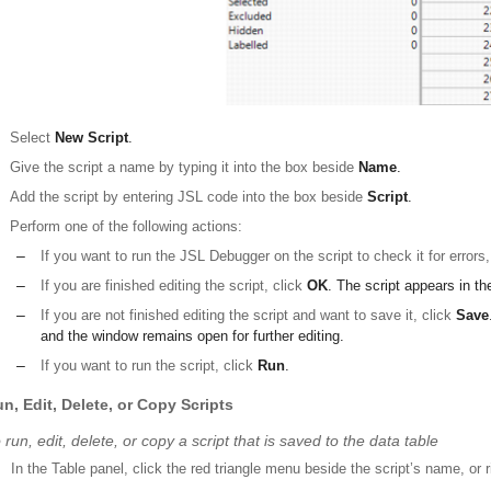
Select
New Script
.
Give the script a name by typing it into the box beside
Name
.
Add the script by entering JSL code into the box beside
Script
.
Perform one of the following actions:
–
If you want to run the JSL Debugger on the script to check it for errors
–
If you are finished editing the script, click
OK
. The script appears in t
–
If you are not finished editing the script and want to save it, click
Save
and the window remains open for further editing.
–
If you want to run the script, click
Run
.
n, Edit, Delete, or Copy Scripts
 run, edit, delete, or copy a script that is saved to the data table
In the Table panel, click the red triangle menu beside the script’s name, or r