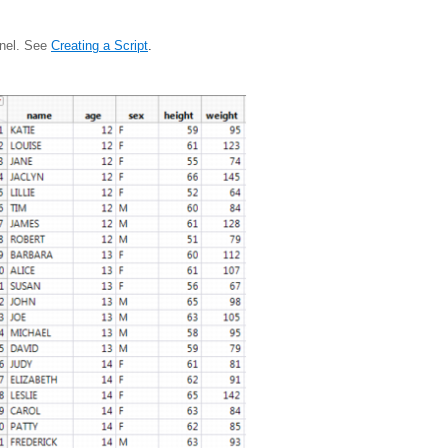
anel. See
Creating a Script
.