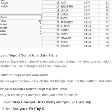
ve a Report Script to a Data Table
ce you have run an analysis and you are in the report window, you can add a sc
nerates the JSL that reproduces your analysis.
 save a script to the data table
om the report window, click on the red triangle menu for the platform and sele
ample of Saving a Report Script to a Data Table
rst, you create your analysis, then you save the script.
Select
Help > Sample Data Library
and open
Big Class.jmp
.
Select
Analyze > Fit Y by X
.