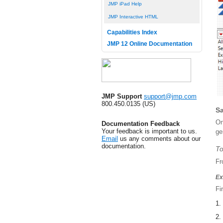
JMP iPad Help
JMP Interactive HTML
Capabilities Index
JMP 12 Online Documentation
JMP Support
support@jmp.com
800.450.0135 (US)
Sa
On
Documentation Feedback
Your feedback is important to us.
ge
Email
us any comments about our
documentation.
To
Fr
Ex
Fi
1.
2.