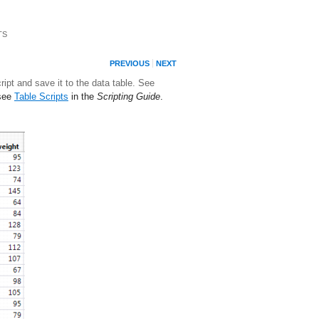
TS
PREVIOUS
NEXT
ipt and save it to the data table. See
 see
Table Scripts
in the
Scripting Guide
.