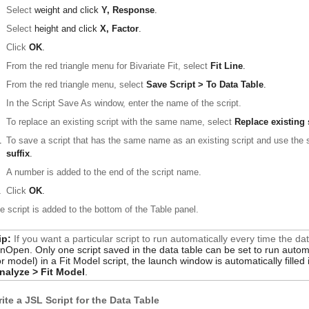
Select
weight
and click
Y, Response
.
Select
height
and click
X, Factor
.
Click
OK
.
From the red triangle menu for Bivariate Fit, select
Fit Line
.
From the red triangle menu, select
Save Script > To Data Table
.
In the Script Save As window, enter the name of the script.
To replace an existing script with the same name, select
Replace existing 
.
To save a script that has the same name as an existing script and use th
suffix
.
A number is added to the end of the script name.
.
Click
OK
.
e script is added to the bottom of the Table panel.
ip:
If you want a particular script to run automatically every time the d
nOpen
. Only one script saved in the data table can be set to run autom
or
model
) in a Fit Model script, the launch window is automatically fille
nalyze > Fit Model
.
ite a JSL Script for the Data Table