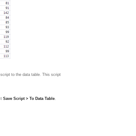
ript to the data table. This script
ct
Save Script > To Data Table
.