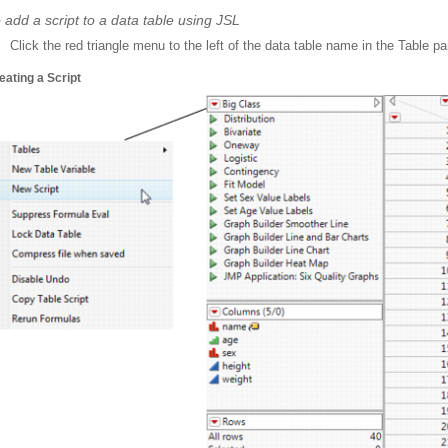
 add a script to a data table using JSL
Click the red triangle menu to the left of the data table name in the Table p
eating a Script