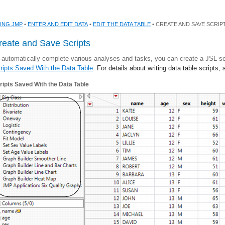
ING JMP
•
ENTER AND EDIT DATA
•
EDIT THE DATA TABLE
• CREATE AND SAVE SCRIP
reate and Save Scripts
 automatically complete various analyses and tasks, you can create a JSL scr
ripts Saved With the Data Table
. For details about writing data table scripts,
ripts Saved With the Data Table