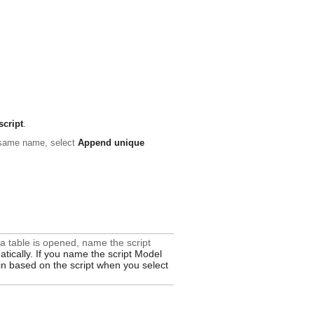
script
.
e same name, select
Append unique
ata table is opened, name the script
atically. If you name the script
Model
d in based on the script when you select