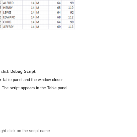
, click
Debug Script
.
he Table panel and the window closes.
. The script appears in the Table panel
ight-click on the script name.