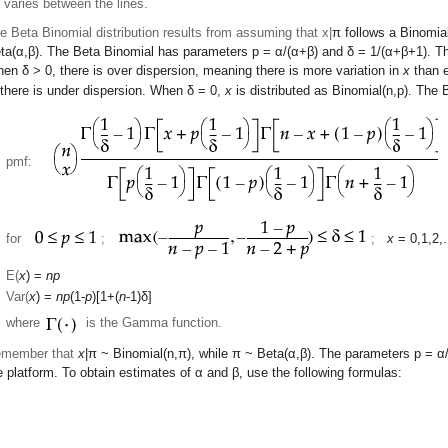
) varies between the lines.
e Beta Binomial distribution results from assuming that x|
π
follows a Binomial
ta(
α
,
β
). The Beta Binomial has parameters p =
α
/(
α
+
β
) and
δ
= 1/(
α
+
β
+1). T
hen
δ
> 0, there is over dispersion, meaning there is more variation in
x
than e
 there is under dispersion. When
δ
= 0,
x
is distributed as Binomial(n,p). The
pmf:
for
;
;
x
= 0,1,2,.
E(
x
) =
np
Var(
x
) =
np
(1-
p
)[1+(
n
-1)
δ
]
where
is the Gamma function.
member that
x
|
π
~ Binomial(n,
π
), while
π
~ Beta(
α
,
β
). The parameters p =
α
e platform. To obtain estimates of
α
and
β
, use the following formulas: