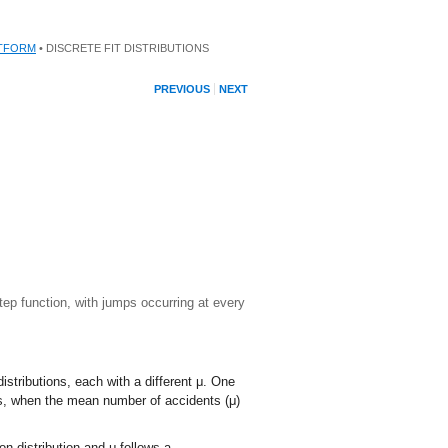
ATFORM
• DISCRETE FIT DISTRIBUTIONS
PREVIOUS
NEXT
step function, with jumps occurring at every
distributions, each with a different
μ
. One
ns, when the mean number of accidents (
μ
)
on distribution and
μ
follows a