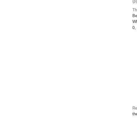
(p
Th
Be
W
0,
Re
th