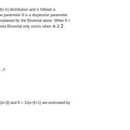
(n,
π
) distribution and
π
follows a
he parameter
δ
is a dispersion parameter.
xplained by the Binomial alone. When
δ
<
 Beta Binomial only exists when
.
..,
n
/(
α
+
β
) and
δ
= 1/(
α
+
β
+1) are estimated by