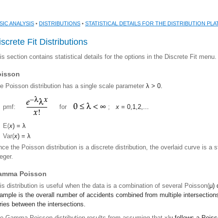
SIC ANALYSIS
•
DISTRIBUTIONS
•
STATISTICAL DETAILS FOR THE DISTRIBUTION PL
screte Fit Distributions
is section contains statistical details for the options in the Discrete Fit menu.
oisson
e Poisson distribution has a single scale parameter
λ
> 0.
pmf:
for
;
x
= 0,1,2,...
E(
x
) =
λ
Var(
x
) =
λ
nce the Poisson distribution is a discrete distribution, the overlaid curve is a 
teger.
amma Poisson
is distribution is useful when the data is a combination of several Poisson(
μ
) 
ample is the overall number of accidents combined from multiple intersectio
ries between the intersections.
e Gamma Poisson distribution results from assuming that x|
μ
follows a Poiss