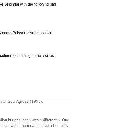
e Binomial with the following pmf:
Gamma Poisson distribution with
 column containing sample sizes.
val. See Agresti (1998).
distributions, each with a different p. One
 lines, when the mean number of defects