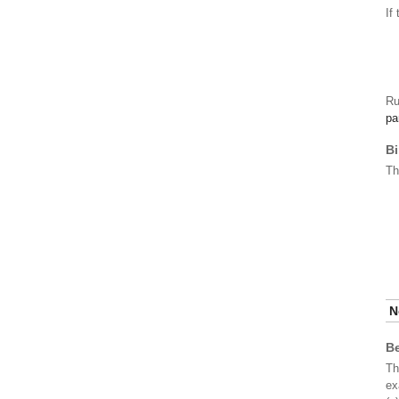
If
R
pa
Bi
T
N
Be
Th
ex