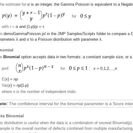
 the estimate for
α
is an integer, the Gamma Poisson is equivalent to a Negativ
for
with r =
α
and (1-
p
)/
p
=
τ
.
un
demoGammaPoisson.jsl
in the JMP
Samples/Scripts
folder to compare a 
rameters
λ
and
σ
to a Poisson distribution with parameter
λ
.
nomial
he
Binomial
option accepts data in two formats: a constant sample size, or a
pmf:
for
;
x
= 0,1,2,...,
n
E(
x
) =
np
Var(
x
) =
np
(1-
p
)
where n is the number of independent trials.
ote:
The confidence interval for the binomial parameter is a Score inter
ta Binomial
is distribution is useful when the data is a combination of several Binomial(p) 
ample is the overall number of defects combined from multiple manufacturing