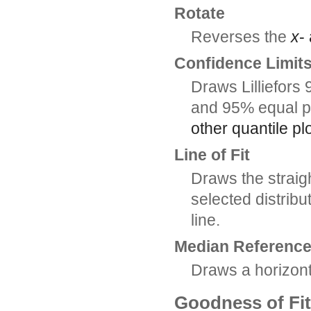
Rotate
Reverses the
x
-
Confidence Limit
Draws Lilliefors 
and 95% equal p
other quantile p
Line of Fit
Draws the straight
selected distribu
line.
Median Reference
Draws a horizont
Goodness of Fit