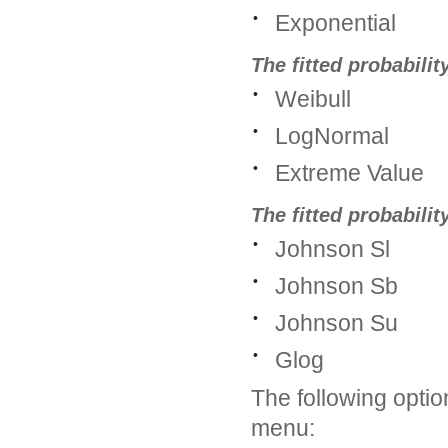
•
Exponential
The fitted probabilit
•
Weibull
•
LogNormal
•
Extreme Value
The fitted probabili
•
Johnson Sl
•
Johnson Sb
•
Johnson Su
•
Glog
The following option
menu: