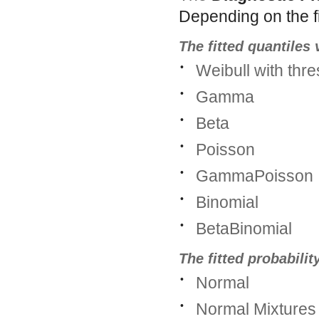
Depending on the fit
The fitted quantiles
•
Weibull with thr
•
Gamma
•
Beta
•
Poisson
•
GammaPoisson
•
Binomial
•
BetaBinomial
The fitted probabilit
•
Normal
•
Normal Mixtures