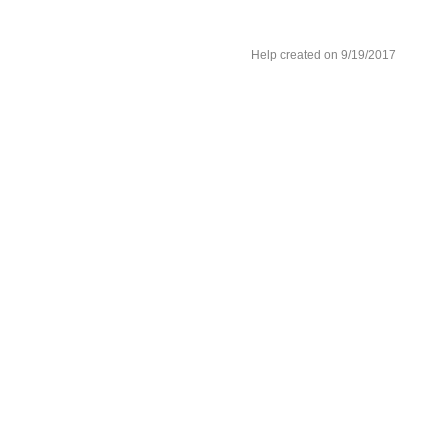
Help created on 9/19/2017