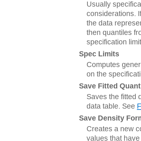
Usually specifica
considerations. I
the data represe
then quantiles fr
specification lim
Spec Limits
Computes general
on the specificat
Save Fitted Quant
Saves the fitted 
data table. See
F
Save Density For
Creates a new col
values that have