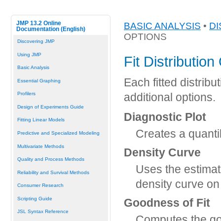
JMP 13.2 Online
BASIC ANALYSIS
•
DI
Documentation (English)
OPTIONS
Discovering JMP
Using JMP
Fit Distribution
Basic Analysis
Each fitted distribu
Essential Graphing
Profilers
additional options.
Design of Experiments Guide
Diagnostic Plot
Fitting Linear Models
Creates a quantil
Predictive and Specialized Modeling
Multivariate Methods
Density Curve
Quality and Process Methods
Uses the estimate
Reliability and Survival Methods
density curve on
Consumer Research
Scripting Guide
Goodness of Fit
JSL Syntax Reference
Computes the good