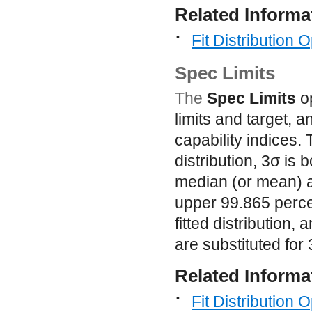
Related Informa
•
Fit Distribution 
Spec Limits
The
Spec Limits
op
limits and target, 
capability indices. 
distribution, 3
σ
is b
median (or mean) a
upper 99.865 perce
fitted distribution
are substituted for 
Related Informa
•
Fit Distribution 