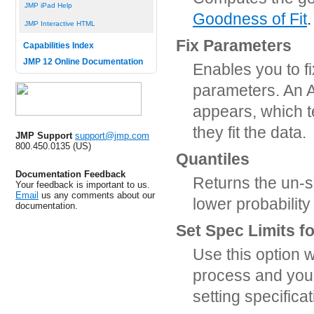
JMP iPad Help
Goodness of Fit
.
JMP Interactive HTML
Fix Parameters
Capabilities Index
JMP 12 Online Documentation
Enables you to f
parameters. An A
appears, which 
they fit the data.
JMP Support
support@jmp.com
800.450.0135 (US)
Quantiles
Documentation Feedback
Returns the un-s
Your feedback is important to us.
Email
us any comments about our
lower probability
documentation.
Set Spec Limits f
Use this option w
process and you w
setting specificat