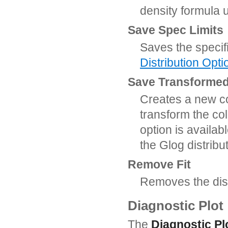
density formula 
Save Spec Limits
Saves the specif
Distribution Opti
Save Transforme
Creates a new c
transform the col
option is availab
the Glog distributi
Remove Fit
Removes the distr
Diagnostic Plot
The
Diagnostic Pl