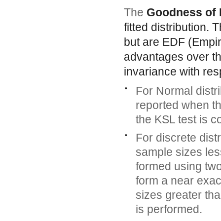
The
Goodness of 
fitted distribution.
but are EDF (Empiri
advantages over th
invariance with res
•
For Normal distri
reported when th
the KSL test is 
•
For discrete dist
sample sizes less
formed using tw
form a near exac
sizes greater th
is performed.