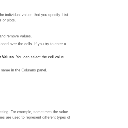
e individual values that you specify. List
 or plots.
 and remove values.
oned over the cells. If you try to enter a
k Values
. You can select the cell value
 name in the Columns panel.
issing. For example, sometimes the value
es are used to represent different types of