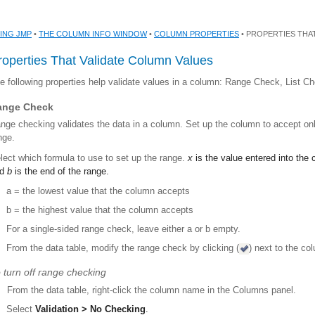
ING JMP
•
THE COLUMN INFO WINDOW
•
COLUMN PROPERTIES
• PROPERTIES THA
roperties That Validate Column Values
e following properties help validate values in a column: Range Check, List 
ange Check
nge checking validates the data in a column. Set up the column to accept only
nge.
lect which formula to use to set up the range.
x
is the value entered into the
nd
b
is the end of the range.
a = the lowest value that the column accepts
b = the highest value that the column accepts
For a single-sided range check, leave either a or b empty.
From the data table, modify the range check by clicking (
) next to the c
 turn off range checking
From the data table, right-click the column name in the Columns panel.
Select
Validation > No Checking
.