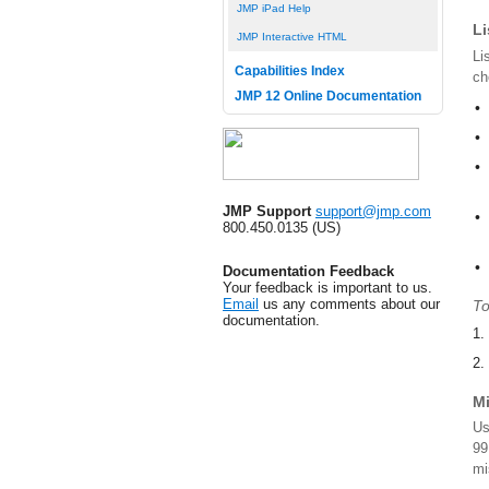
JMP iPad Help
Li
JMP Interactive HTML
Li
Capabilities Index
ch
JMP 12 Online Documentation
•
•
•
JMP Support
support@jmp.com
•
800.450.0135 (US)
•
Documentation Feedback
Your feedback is important to us.
Email
us any comments about our
To
documentation.
1.
2.
M
Us
99
mi