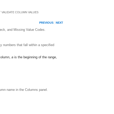
T VALIDATE COLUMN VALUES
PREVIOUS
NEXT
Check, and Missing Value Codes.
 numbers that fall within a specified
 column,
a
is the beginning of the range,
olumn name in the Columns panel.