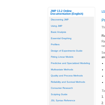
JMP 13.2 Online
US
Documentation (English)
P
Discovering JMP
Using JMP
Th
Basic Analysis
R
Essential Graphing
Ra
Profilers
ra
Design of Experiments Guide
Se
a
Fitting Linear Models
•
Predictive and Specialized Modeling
•
Multivariate Methods
Quality and Process Methods
•
Reliability and Survival Methods
•
Consumer Research
To
Scripting Guide
1.
JSL Syntax Reference
2.