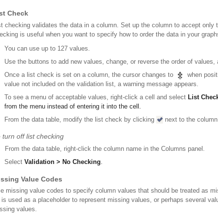
st Check
st checking validates the data in a column. Set up the column to accept only th
ecking is useful when you want to specify how to order the data in your graphs
You can use up to 127 values.
Use the buttons to add new values, change, or reverse the order of values,
Once a list check is set on a column, the cursor changes to
when positi
value not included on the validation list, a warning message appears.
To see a menu of acceptable values, right-click a cell and select
List Chec
from the menu instead of entering it into the cell.
From the data table, modify the list check by clicking
next to the column
 turn off list checking
From the data table, right-click the column name in the Columns panel.
Select
Validation > No Checking
.
issing Value Codes
e missing value codes to specify column values that should be treated as m
 is used as a placeholder to represent missing values, or perhaps several valu
ssing values.