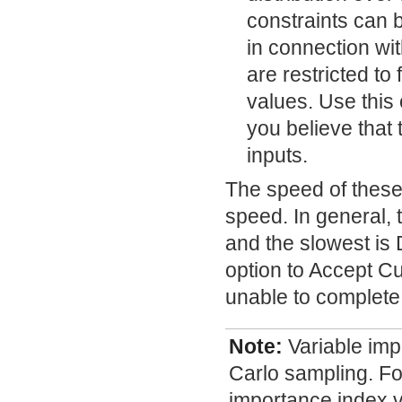
constraints can b
in connection wi
are restricted t
values. Use this 
you believe that 
inputs.
The speed of these
speed. In general, 
and the slowest is
option to Accept Cu
unable to complete
Note:
Variable imp
Carlo sampling. Fo
importance index v