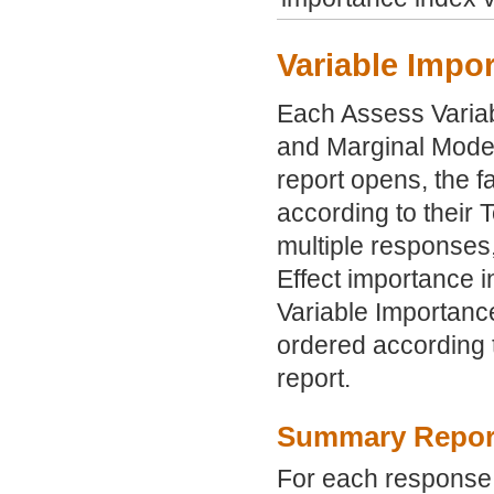
Variable Impo
Each Assess Varia
and Marginal Model
report opens, the fa
according to their 
multiple responses,
Effect importance i
Variable Importance 
ordered according t
report.
Summary Repor
For each response, 