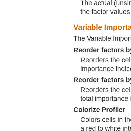
The actual (unsi
the factor values
Variable Import
The Variable Import
Reorder factors b
Reorders the cell
importance indice
Reorder factors b
Reorders the cell
total importance i
Colorize Profiler
Colors cells in t
a red to white int