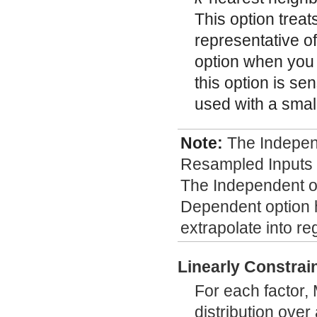
This option trea
representative of
option when you b
this option is sen
used with a small
Note:
The Indepe
Resampled Inputs o
The Independent op
Dependent option h
extrapolate into re
Linearly Constrai
For each factor,
distribution over