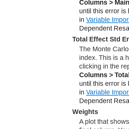
Columns > Main 
until this error i
in
Variable Impo
Dependent Resam
Total Effect Std E
The Monte Carlo 
index. This is a
clicking in the r
Columns > Total
until this error i
in
Variable Impo
Dependent Resam
Weights
A plot that shows 