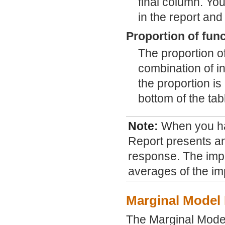
final column. You
in the report and
Proportion of fun
The proportion 
combination of i
the proportion i
bottom of the tab
Note:
When you h
Report presents an
response. The impo
averages of the im
Marginal Model 
The Marginal Model