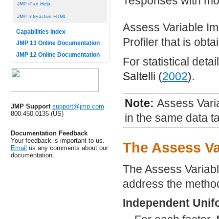
responses with mor
JMP iPad Help
JMP Interactive HTML
Assess Variable Im
Capabilities Index
Profiler that is ob
JMP 13 Online Documentation
JMP 12 Online Documentation
For statistical deta
Saltelli (
2002
).
Note:
Assess Varia
JMP Support
support@jmp.com
800.450.0135 (US)
in the same data ta
Documentation Feedback
Your feedback is important to us.
The Assess Va
Email
us any comments about our
documentation.
The Assess Variabl
address the method
Independent Unif