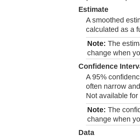
Estimate
A smoothed estim
calculated as a f
Note:
The estim
change when you
Confidence Interv
A 95% confidence
often narrow and
Not available fo
Note:
The confi
change when you
Data