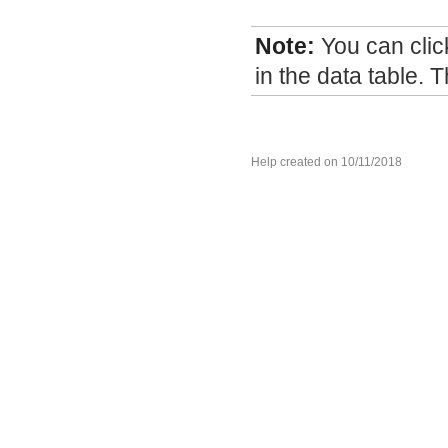
Note:
You can cli
in the data table. T
Help created on 10/11/2018