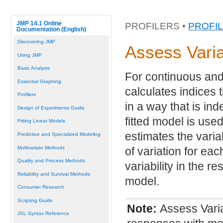
JMP 14.1 Online
PROFILERS •
PROFI
Documentation (English)
Discovering JMP
Assess Vari
Using JMP
Basic Analysis
For continuous and
Essential Graphing
calculates indices 
Profilers
in a way that is in
Design of Experiments Guide
fitted model is use
Fitting Linear Models
estimates the varia
Predictive and Specialized Modeling
Multivariate Methods
of variation for eac
Quality and Process Methods
variability in the re
Reliability and Survival Methods
model.
Consumer Research
Scripting Guide
Note:
Assess Varia
JSL Syntax Reference