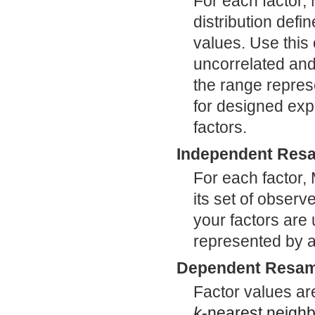
For each factor,
distribution de
values. Use this
uncorrelated and 
the range represe
for designed exp
factors.
Independent Resa
For each factor,
its set of observ
your factors are 
represented by a 
Dependent Resam
Factor values ar
k
-nearest neighb