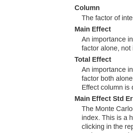
Column
The factor of inte
Main Effect
An importance ind
factor alone, not
Total Effect
An importance ind
factor both alone
Effect column is
Main Effect Std Er
The Monte Carlo 
index. This is a
clicking in the r