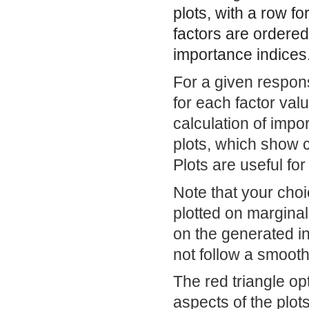
plots, with a row f
factors are ordered 
importance indices
For a given respon
for each factor val
calculation of impor
plots, which show 
Plots are useful for
Note that your cho
plotted on marginal
on the generated i
not follow a smooth
The red triangle op
aspects of the plots