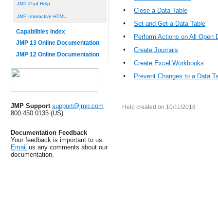
JMP iPad Help
•
Close a Data Table
JMP Interactive HTML
•
Set and Get a Data Table
Capabilities Index
•
Perform Actions on All Open 
JMP 13 Online Documentation
•
Create Journals
JMP 12 Online Documentation
•
Create Excel Workbooks
•
Prevent Changes to a Data T
JMP Support
support@jmp.com
Help created on 10/11/2018
800.450.0135 (US)
Documentation Feedback
Your feedback is important to us.
Email
us any comments about our
documentation.