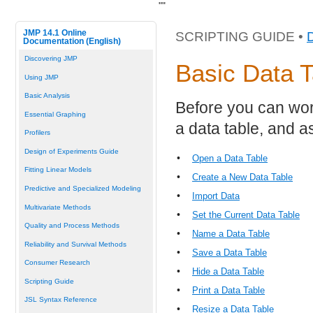
"
"
JMP 14.1 Online
SCRIPTING GUIDE •
Documentation (English)
Discovering JMP
Basic Data T
Using JMP
Basic Analysis
Before you can wor
Essential Graphing
a data table, and a
Profilers
Design of Experiments Guide
•
Open a Data Table
Fitting Linear Models
•
Create a New Data Table
Predictive and Specialized Modeling
•
Import Data
Multivariate Methods
•
Set the Current Data Table
Quality and Process Methods
•
Name a Data Table
Reliability and Survival Methods
•
Save a Data Table
Consumer Research
•
Hide a Data Table
Scripting Guide
•
Print a Data Table
JSL Syntax Reference
•
Resize a Data Table