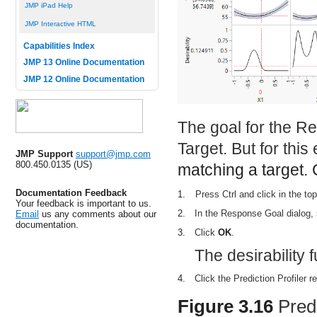
JMP iPad Help
JMP Interactive HTML
Capabilities Index
JMP 13 Online Documentation
JMP 12 Online Documentation
The goal for the R
Target. But for thi
JMP Support
support@jmp.com
800.450.0135 (US)
matching a target. 
Documentation Feedback
1.
Press Ctrl and click in the top 
Your feedback is important to us.
2.
In the Response Goal dialog,
Email
us any comments about our
documentation.
3.
Click
OK
.
The desirability 
4.
Click the Prediction Profiler r
Figure 3.16
Pred