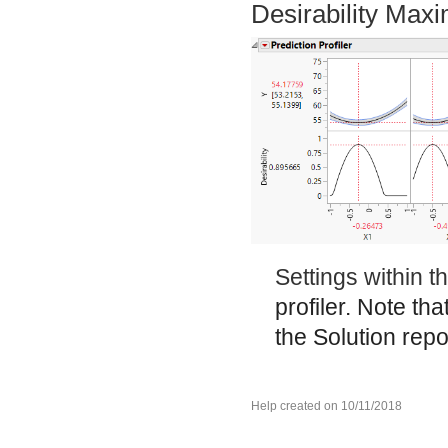
Desirability Max
Settings within 
profiler. Note tha
the Solution repo
Help created on 10/11/2018