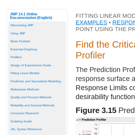
JMP 14.1 Online
FITTING LINEAR MO
Documentation (English)
EXAMPLES
•
RESPON
Discovering JMP
POINT USING THE P
Using JMP
Find the Criti
Basic Analysis
Essential Graphing
Profiler
Profilers
Design of Experiments Guide
The Prediction Prof
Fitting Linear Models
response surface a
Predictive and Specialized Modeling
Response Limits co
Multivariate Methods
desirability function
Quality and Process Methods
Reliability and Survival Methods
Figure 3.15
Pred
Consumer Research
Scripting Guide
JSL Syntax Reference