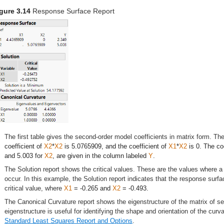
gure 3.14
Response Surface Report
The first table gives the second-order model coefficients in matrix form. The
coefficient of
X2
*
X2
is 5.0765909, and the coefficient of
X1
*
X2
is 0. The coe
and 5.003 for
X2
, are given in the column labeled
Y
.
The Solution report shows the critical values. These are the values where
occur. In this example, the Solution report indicates that the response sur
critical value, where
X1
= -0.265 and
X2
= -0.493.
The Canonical Curvature report shows the eigenstructure of the matrix of 
eigenstructure is useful for identifying the shape and orientation of the cur
Standard Least Squares Report and Options
.