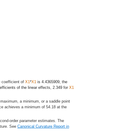
 coefficient of
X1
*
X1
is 4.4365909, the
fficients of the linear effects, 2.349 for
X1
 a maximum, a minimum, or a saddle point
face achieves a minimum of 54.18 at the
second-order parameter estimates. The
vature. See
Canonical Curvature Report
in