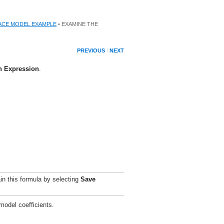
ACE MODEL EXAMPLE
• EXAMINE THE
PREVIOUS
NEXT
n Expression
.
in this formula by selecting
Save
 model coefficients.