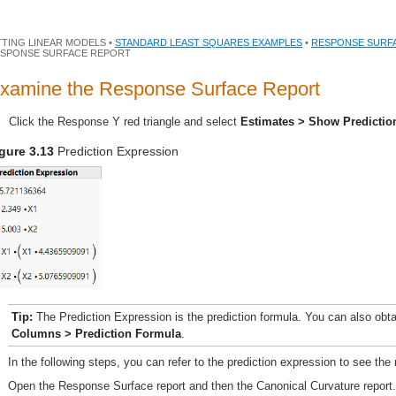
TTING LINEAR MODELS •
STANDARD LEAST SQUARES EXAMPLES
•
RESPONSE SURF
SPONSE SURFACE REPORT
xamine the Response Surface Report
Click the Response Y red triangle and select
Estimates > Show Predictio
gure 3.13
Prediction Expression
Tip:
The Prediction Expression is the prediction formula. You can also obta
Columns > Prediction Formula
.
In the following steps, you can refer to the prediction expression to see the
Open the Response Surface report and then the Canonical Curvature report.