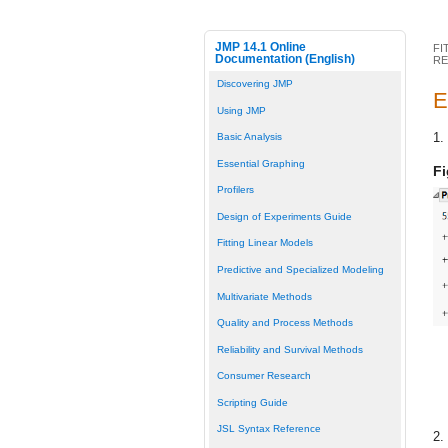
JMP 14.1 Online
FI
Documentation (English)
RE
Discovering JMP
E
Using JMP
1.
Basic Analysis
Essential Graphing
Fi
Profilers
Design of Experiments Guide
Fitting Linear Models
Predictive and Specialized Modeling
Multivariate Methods
Quality and Process Methods
Reliability and Survival Methods
Consumer Research
Scripting Guide
JSL Syntax Reference
2.