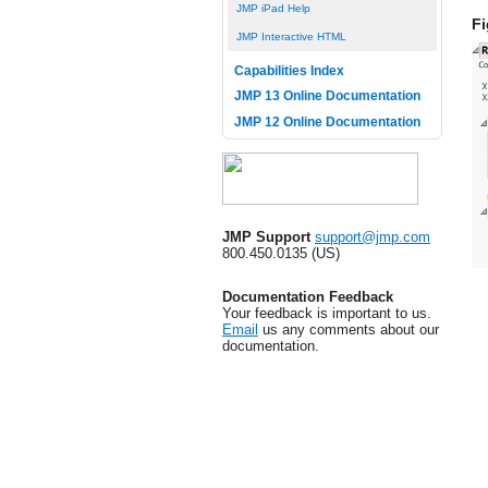
JMP iPad Help
Fi
JMP Interactive HTML
Capabilities Index
JMP 13 Online Documentation
JMP 12 Online Documentation
JMP Support
support@jmp.com
800.450.0135 (US)
Documentation Feedback
Your feedback is important to us.
Email
us any comments about our
documentation.