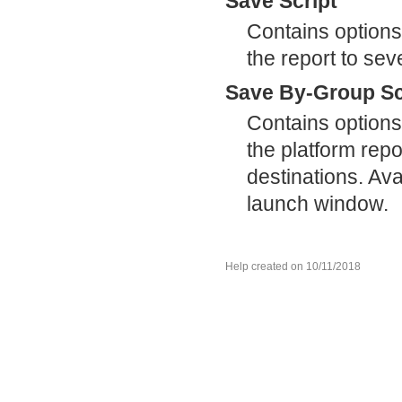
Save Script
Contains options
the report to sev
Save By-Group Sc
Contains options
the platform repor
destinations. Ava
launch window.
Help created on 10/11/2018