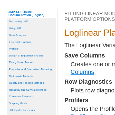
JMP 14.1 Online
FITTING LINEAR MO
Documentation (English)
PLATFORM OPTIONS
Discovering JMP
Using JMP
Loglinear Pl
Basic Analysis
Essential Graphing
The Loglinear Varia
Profilers
Save Columns
Design of Experiments Guide
Creates one or m
Fitting Linear Models
Predictive and Specialized Modeling
Columns
.
Multivariate Methods
Row Diagnostics
Quality and Process Methods
Plots row diagno
Reliability and Survival Methods
Consumer Research
Profilers
Scripting Guide
Opens the Profile
JSL Syntax Reference