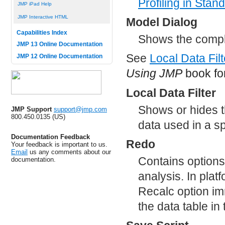
Profiling
in Stand
JMP iPad Help
JMP Interactive HTML
Model Dialog
Capabilities Index
Shows the comple
JMP 13 Online Documentation
See
Local Data Filt
JMP 12 Online Documentation
Using JMP
book for
Local Data Filter
Shows or hides the
JMP Support
support@jmp.com
800.450.0135 (US)
data used in a sp
Documentation Feedback
Redo
Your feedback is important to us.
Email
us any comments about our
Contains options
documentation.
analysis. In plat
Recalc option im
the data table i