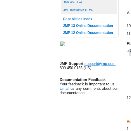
JMP iPad Help
JMP Interactive HTML
9.
Capabilities Index
10
JMP 13 Online Documentation
JMP 12 Online Documentation
11
Fi
JMP Support
support@jmp.com
800.450.0135 (US)
Documentation Feedback
Your feedback is important to us.
Email
us any comments about our
documentation.
12
Vi
1.