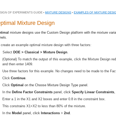
SIGN OF EXPERIMENTS GUIDE •
MIXTURE DESIGNS
•
EXAMPLES OF MIXTURE DESI
ptimal Mixture Design
timal
mixture designs use the Custom Design platform with the mixture varia
nels.
 create an example optimal mixture design with three factors:
Select
DOE > Classical > Mixture Design
.
(Optional) To match the output of this example, click the Mixture Design r
and then enter 1409.
Use three factors for this example. No changes need to be made to the Fact
Click
Continue
.
Click
Optimal
on the Choose Mixture Design Type panel.
In the
Define Factor Constraints
panel, click
Specify
Linear Constraints
,
Enter a 1 in the X1 and X2 boxes and enter 0.8 in the constraint box.
This constrains X1+X2 to less than 80% of the mixture.
In the
Model
panel, click
Interactions
>
2nd
.