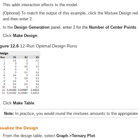
This adds interaction effects to the model.
(Optional) To match the output of this example, click the Mixture Design red
and then enter 2.
.
In the
Design Generation
panel, enter 2 for the
Number of Center Points
.
.
Click
Make Design
.
gure 12.6
12-Run Optimal Design Runs
.
Click
Make Table
.
Note:
In practice, you would round the mixtures amounts to the appropriate 
sualize the Design
From the design table, select
Graph >Ternary Plot
.