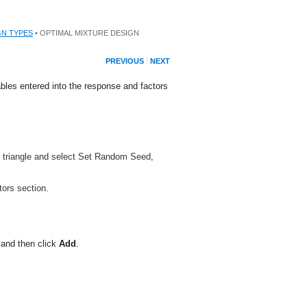
GN TYPES
• OPTIMAL MIXTURE DESIGN
PREVIOUS
NEXT
bles entered into the response and factors
ed triangle and select Set Random Seed,
ors section.
 and then click
Add
.