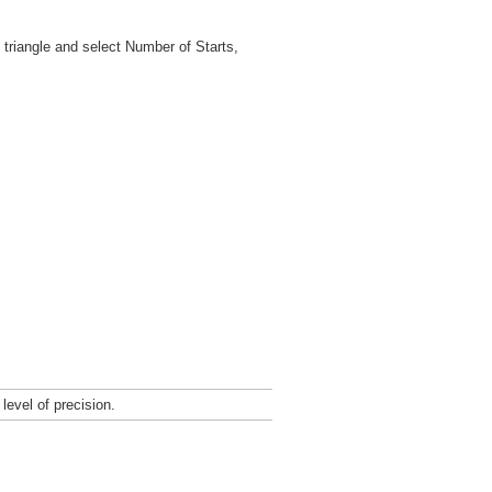
 triangle and select Number of Starts,
level of precision.