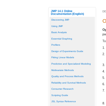
JMP 14.1 Online
DE
Documentation (English)
O
Discovering JMP
Using JMP
Op
Basic Analysis
pa
Essential Graphing
To
Profilers
1.
Design of Experiments Guide
2.
Fitting Linear Models
Predictive and Specialized Modeling
3.
Multivariate Methods
4.
Quality and Process Methods
5.
Reliability and Survival Methods
6.
Consumer Research
7.
Scripting Guide
JSL Syntax Reference
8.