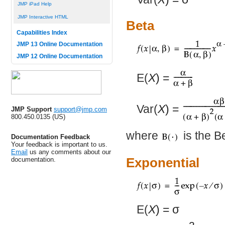
JMP iPad Help
JMP Interactive HTML
Beta
Capabilities Index
JMP 13 Online Documentation
JMP 12 Online Documentation
E(
X
) =
Var(
X
) =
JMP Support
support@jmp.com
800.450.0135 (US)
where
is the Be
Documentation Feedback
Your feedback is important to us.
Email
us any comments about our
documentation.
Exponential
E(
X
) =
σ