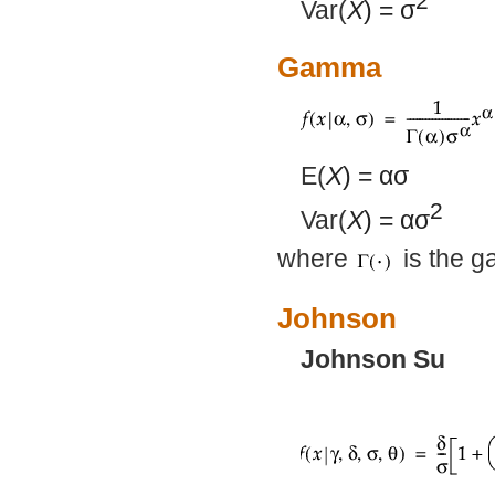
2
Var(
X
) =
σ
Gamma
E(
X
) =
ασ
2
Var(
X
) =
ασ
where
is the g
Johnson
Johnson Su