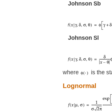
Johnson Sb
Johnson Sl
where
is the st
Lognormal