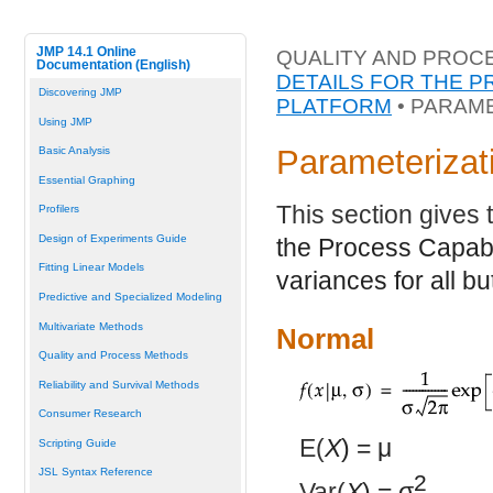
JMP 14.1 Online
QUALITY AND PROC
Documentation (English)
DETAILS FOR THE P
Discovering JMP
PLATFORM
• PARAME
Using JMP
Parameterizati
Basic Analysis
Essential Graphing
This section gives 
Profilers
Design of Experiments Guide
the Process Capabil
Fitting Linear Models
variances for all bu
Predictive and Specialized Modeling
Multivariate Methods
Normal
Quality and Process Methods
Reliability and Survival Methods
Consumer Research
E(
X
) =
μ
Scripting Guide
JSL Syntax Reference
2
Var(
X
) =
σ