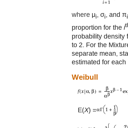
where
μ
,
σ
, and
π
i
i
i
t
proportion for the
i
probability density
to 2. For the Mixtur
separate mean, stan
estimated for each 
Weibull
E(
X
) =