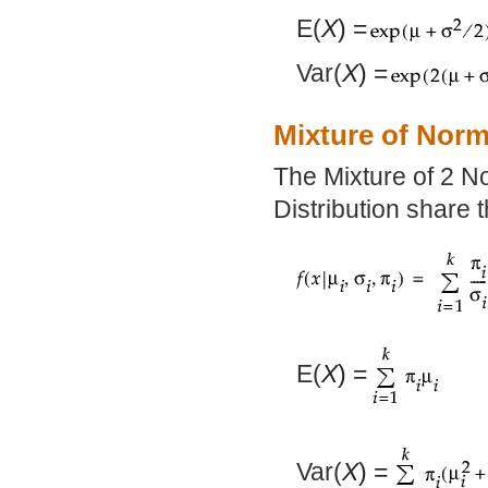
E(
X
) =
Var(
X
) =
Mixture of Norm
The Mixture of 2 N
Distribution share 
E(
X
) =
Var(
X
) =