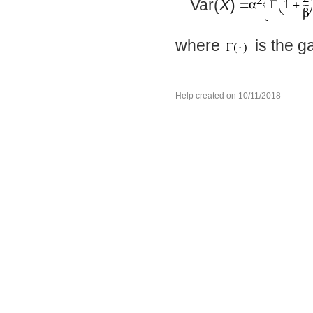
Var(
X
) =
where
is the g
Help created on 10/11/2018