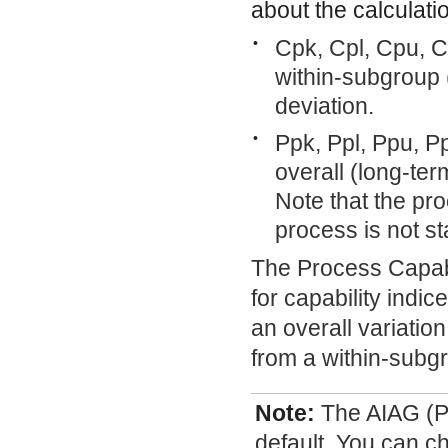
about the calculatio
•
Cpk, Cpl, Cpu, 
within-subgroup 
deviation.
•
Ppk, Ppl, Ppu, P
overall (long-ter
Note that the pro
process is not s
The Process Capabi
for capability indi
an overall variati
from a within-subgr
Note:
The AIAG (Pp
default. You can c