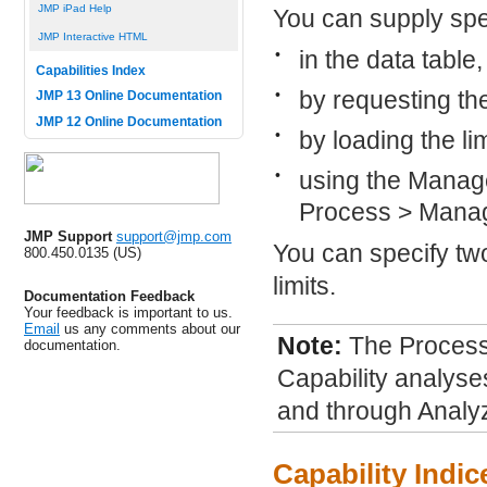
JMP iPad Help
You can supply spec
JMP Interactive HTML
•
in the data table
Capabilities Index
•
by requesting th
JMP 13 Online Documentation
JMP 12 Online Documentation
•
by loading the lim
•
using the Manage
Process > Manag
JMP Support
support@jmp.com
You can specify tw
800.450.0135 (US)
limits.
Documentation Feedback
Your feedback is important to us.
Email
us any comments about our
Note:
The Process 
documentation.
Capability analyses
and through Analyz
Capability Indic