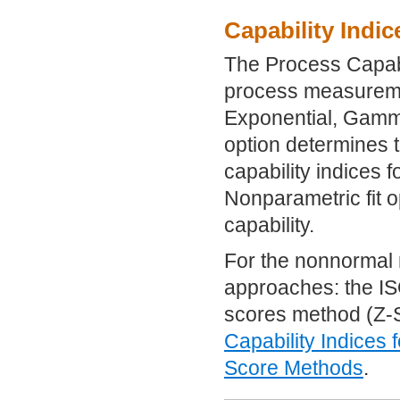
Capability Indi
The Process Capabil
process measuremen
Exponential, Gamma
option determines t
capability indices f
Nonparametric fit o
capability.
For the nonnormal 
approaches: the IS
scores method (Z-S
Capability Indices 
Score Methods
.