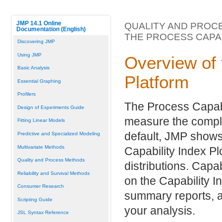
JMP 14.1 Online
QUALITY AND PROC
Documentation (English)
THE PROCESS CAPA
Discovering JMP
Using JMP
Overview of 
Basic Analysis
Platform
Essential Graphing
Profilers
The Process Capabi
Design of Experiments Guide
measure the compli
Fitting Linear Models
default, JMP shows 
Predictive and Specialized Modeling
Multivariate Methods
Capability Index Plo
Quality and Process Methods
distributions. Capa
Reliability and Survival Methods
on the Capability I
Consumer Research
summary reports, an
Scripting Guide
your analysis.
JSL Syntax Reference