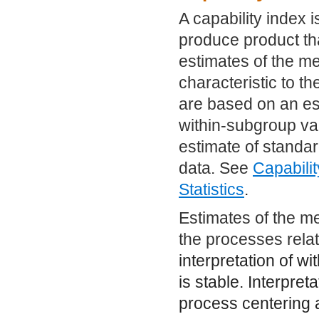
A capability index is
produce product tha
estimates of the me
characteristic to th
are based on an es
within-subgroup var
estimate of standar
data. See
Capabilit
Statistics
.
Estimates of the me
the processes rela
interpretation of wi
is stable. Interpret
process centering 