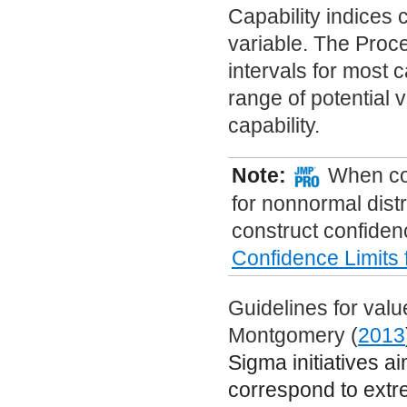
Capability indices
variable. The Proc
intervals for most 
range of potential v
capability.
Note:
When con
for nonnormal distr
construct confiden
Confidence Limits
Guidelines for valu
Montgomery (
2013
Sigma initiatives ai
correspond to extre