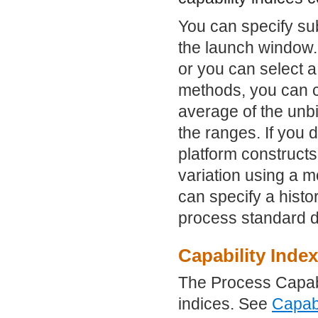
You can specify sub
the launch window.
or you can select 
methods, you can c
average of the unb
the ranges. If you 
platform constructs
variation using a m
can specify a histo
process standard d
Capability Inde
The Process Capabil
indices. See
Capabi