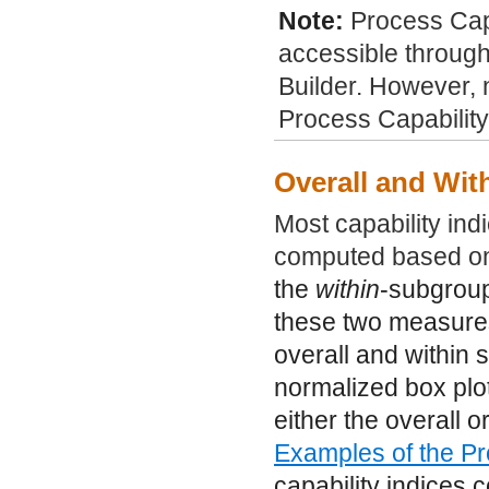
Note:
Process Capa
accessible through
Builder. However, n
Process Capability
Overall and Wit
Most capability ind
computed based on
the
within
-subgroup 
these two measures 
overall and within 
normalized box plo
either the overall 
Examples of the Pr
capability indices