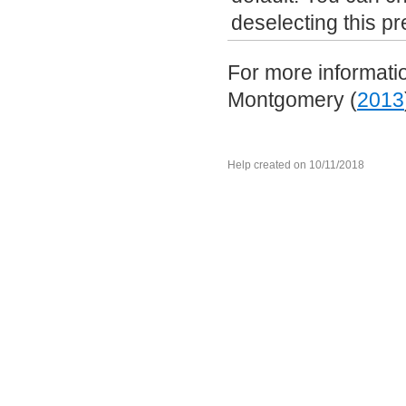
deselecting this p
For more informatio
Montgomery (
2013
Help created on 10/11/2018