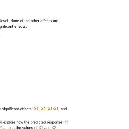
 level. None of the other effects are
nificant effects.
.
 significant effects:
X1
,
X2
,
X1
*
X1
, and
to explore how the predicted response (
Y
)
Y
across the values of
X1
and
X2
.