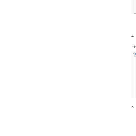
4.
Fi
5.