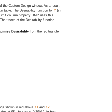
of the Custom Design window. As a result,
n table. The Desirability function for
Y
(in
 Limit column property. JMP uses this
 The traces of the Desirability function
ximize Desirability
from the red triangle
tings shown in red above
X1
and
X2
.
value of 55 when
= -0.75062. In fact,