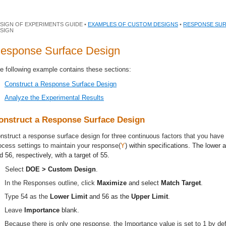
SIGN OF EXPERIMENTS GUIDE •
EXAMPLES OF CUSTOM DESIGNS
•
RESPONSE SUR
SIGN
esponse Surface Design
e following example contains these sections:
Construct a Response Surface Design
Analyze the Experimental Results
onstruct a Response Surface Design
nstruct a response surface design for three continuous factors that you have i
ocess settings to maintain your response(
Y
) within specifications. The lower 
d 56, respectively, with a target of 55.
Select
DOE > Custom Design
.
In the Responses outline, click
Maximize
and select
Match Target
.
Type 54 as the
Lower Limit
and 56 as the
Upper Limit
.
Leave
Importance
blank.
Because there is only one response, the Importance value is set to 1 by def