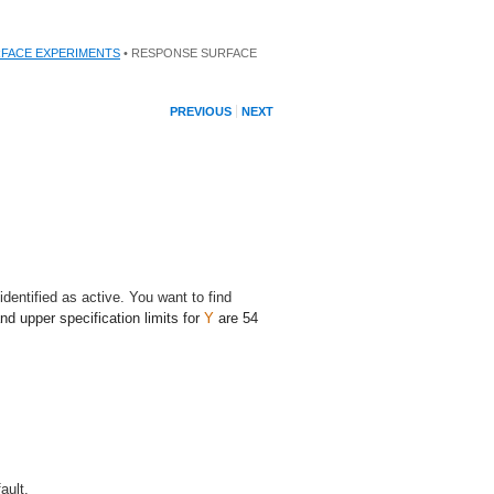
FACE EXPERIMENTS
• RESPONSE SURFACE
PREVIOUS
NEXT
dentified as active. You want to find
and upper specification limits for
Y
are 54
ault.