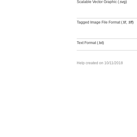
Scalable Vector Graphic (
.svg)
Tagged Image File Format (
.tif
,
.tiff)
Text Format (
.txt)
Help created on 10/11/2018