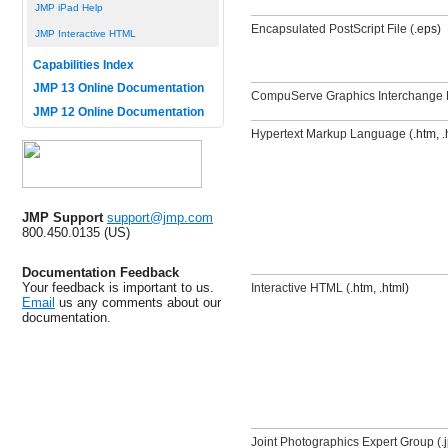
JMP iPad Help
Encapsulated PostScript File (
.eps)
JMP Interactive HTML
Capabilities Index
JMP 13 Online Documentation
CompuServe Graphics Interchange 
JMP 12 Online Documentation
Hypertext Markup Language (
.htm, .
JMP Support
support@jmp.com
800.450.0135 (US)
Documentation Feedback
Your feedback is important to us.
Interactive HTML (
.htm, .html)
Email
us any comments about our
documentation.
Joint Photographics Expert Group (
.