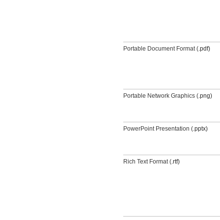
Portable Document Format (
.pdf)
Portable Network Graphics (
.png)
PowerPoint Presentation (
.pptx)
Rich Text Format (
.rtf)