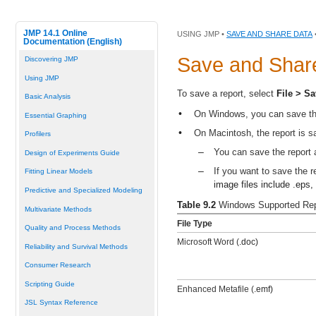
JMP 14.1 Online
USING JMP •
SAVE AND SHARE DATA
Documentation (English)
Save and
Shar
Discovering JMP
Using JMP
To save a report, select
File > S
Basic Analysis
•
On Windows, you can save the 
Essential Graphing
•
On Macintosh, the report is s
Profilers
–
You can save the report 
Design of Experiments Guide
–
If you want to save the 
Fitting Linear Models
image files include
.eps
,
Predictive and Specialized Modeling
Table 9.2
Windows Supported Rep
Multivariate Methods
File Type
Quality and Process Methods
Microsoft Word (
.doc)
Reliability and Survival Methods
Consumer Research
Scripting Guide
Enhanced Metafile (
.emf)
JSL Syntax Reference