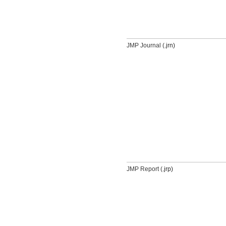
JMP Journal (
.jrn)
JMP Report (
.jrp)