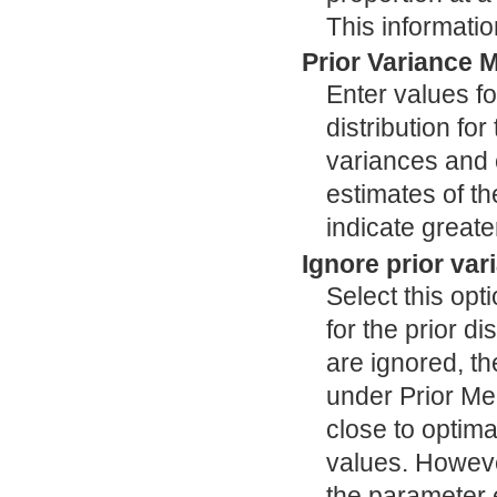
This informatio
Prior Variance M
Enter values fo
distribution fo
variances and c
estimates of t
indicate greate
Ignore prior var
Select this opt
for the prior d
are ignored, th
under Prior Me
close to optima
values. However
the parameter e