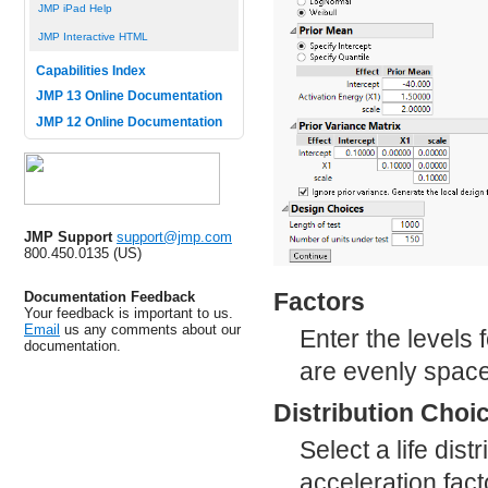
JMP iPad Help
JMP Interactive HTML
Capabilities Index
JMP 13 Online Documentation
JMP 12 Online Documentation
JMP Support
support@jmp.com
800.450.0135 (US)
Factors
Documentation Feedback
Your feedback is important to us.
Email
us any comments about our
Enter the levels f
documentation.
are evenly space
Distribution Choi
Select a life dis
acceleration fac