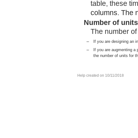
table, these ti
columns. The nu
Number of units
The number of 
–
If you are designing an in
–
If you are augmenting a 
the number of units for t
Help created on 10/11/2018