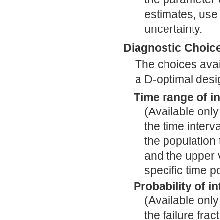
estimates, use 
uncertainty.
Diagnostic Choic
The choices avail
a D-optimal desi
Time range of in
(Available only 
the time interv
the population t
and the upper v
specific time p
Probability of in
(Available only
the failure fra