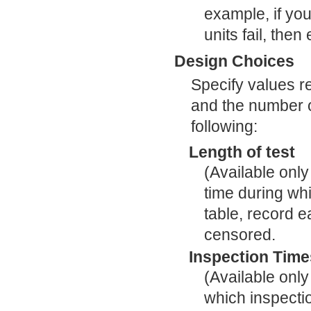
example, if you
units fail, then
Design Choices
Specify values rel
and the number of
following:
Length of test
(Available only
time during wh
table, record ea
censored.
Inspection Time
(Available only
which inspect