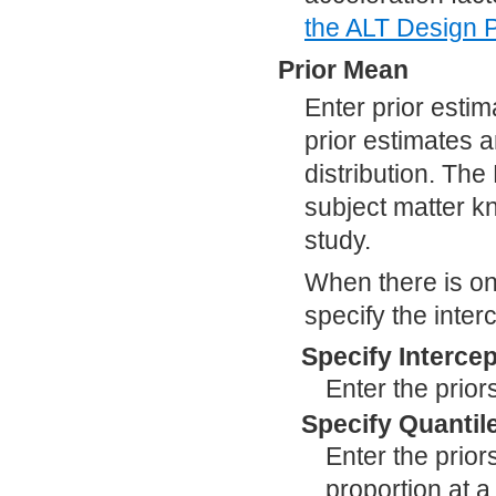
the ALT Design P
Prior Mean
Enter prior esti
prior estimates 
distribution. Th
subject matter k
study.
When there is onl
specify the interc
Specify Intercep
Enter the prior
Specify Quantil
Enter the prior
proportion at a