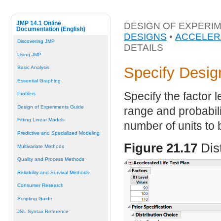
JMP 14.1 Online
DESIGN OF EXPERIM
Documentation (English)
DESIGNS
•
ACCELER
Discovering JMP
DETAILS
Using JMP
Specify Desig
Basic Analysis
Essential Graphing
Specify the factor le
Profilers
Design of Experiments Guide
range and probabilit
Fitting Linear Models
number of units to 
Predictive and Specialized Modeling
Figure 21.17
Dis
Multivariate Methods
Quality and Process Methods
Reliability and Survival Methods
Consumer Research
Scripting Guide
JSL Syntax Reference