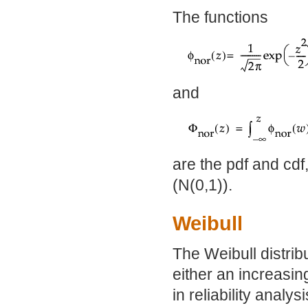
The functions
and
are the pdf and cdf,
(N(0,1)).
Weibull
The Weibull distrib
either an increasin
in reliability analy