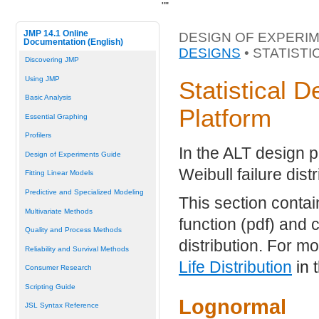
"
"
JMP 14.1 Online
DESIGN OF EXPERIM
Documentation (English)
DESIGNS
• STATIST
Discovering JMP
Using JMP
Statistical D
Basic Analysis
Platform
Essential Graphing
Profilers
In the ALT design p
Design of Experiments Guide
Weibull failure distr
Fitting Linear Models
Predictive and Specialized Modeling
This section contai
Multivariate Methods
function (pdf) and c
Quality and Process Methods
distribution. For m
Reliability and Survival Methods
Life Distribution
in 
Consumer Research
Scripting Guide
Lognormal
JSL Syntax Reference