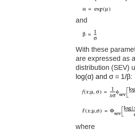
and
With these paramete
are expressed as a
distribution (SEV) 
log(
α
) and
σ
= 1/
β
:
where