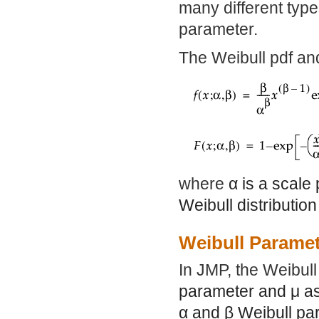
many different type
parameter.
The Weibull pdf an
where
α
is a scale
Weibull distributio
Weibull Paramet
In JMP, the Weibul
parameter and
μ
as
α
and
β
Weibull par