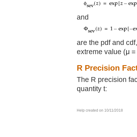
and
are the pdf and cdf
extreme value (
μ
=
R Precision Fac
The R precision fac
quantity t:
Help created on 10/11/2018