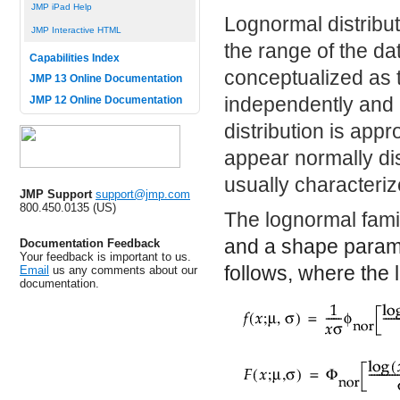
JMP iPad Help
Lognormal distribu
JMP Interactive HTML
the range of the dat
Capabilities Index
conceptualized as t
JMP 13 Online Documentation
independently and i
JMP 12 Online Documentation
distribution is app
appear normally dist
usually characteri
JMP Support
support@jmp.com
800.450.0135 (US)
The lognormal fami
and a shape param
Documentation Feedback
Your feedback is important to us.
follows, where the 
Email
us any comments about our
documentation.