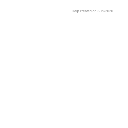
Help created on 3/19/2020