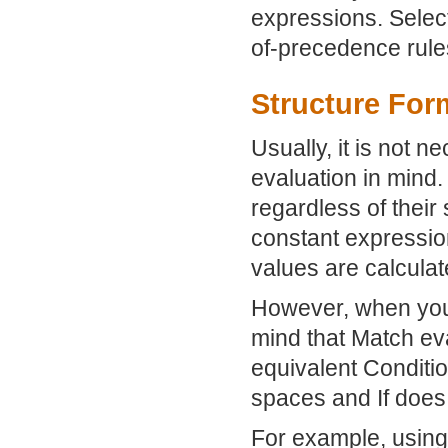
expressions. Select
of-precedence rule
Structure Form
Usually, it is not n
evaluation in mind
regardless of their 
constant expressio
values are calculat
However, when you 
mind that Match ev
equivalent Condition
spaces and If does 
For example, usin