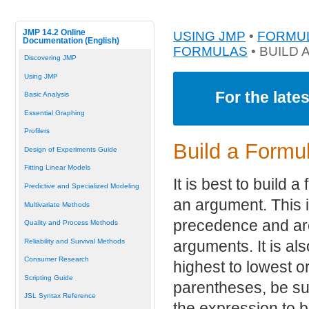
JMP 14.2 Online
USING JMP
•
FORMUL
Documentation (English)
FORMULAS
• BUILD
Discovering JMP
Using JMP
For the late
Basic Analysis
Essential Graphing
Profilers
Build a Formu
Design of Experiments Guide
Fitting Linear Models
It is best to build 
Predictive and Specialized Modeling
an argument. This 
Multivariate Methods
precedence and are
Quality and Process Methods
Reliability and Survival Methods
arguments. It is al
Consumer Research
highest to lowest 
Scripting Guide
parentheses, be su
JSL Syntax Reference
the expression to 