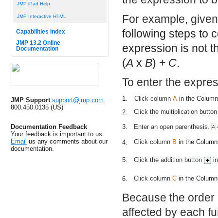
JMP iPad Help
For example, given
JMP Interactive HTML
following steps to
Capabilities Index
JMP 13.2 Online
expression is not 
Documentation
(
A
x
B
) +
C
.
To enter the expres
1.
Click column
A
in the Colum
JMP Support
support@jmp.com
800.450.0135 (US)
Click the multiplication butto
2.
Enter an open parenthesis.
Documentation Feedback
3.
Your feedback is important to us.
Email
us any comments about our
Click column
B
in the Columns
4.
documentation.
Click the addition button
in
5.
Click column
C
in the Columns
6.
Because the order
affected by each fun