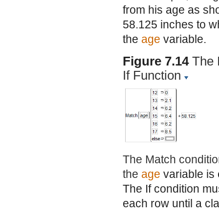
from his age as sh
58.125 inches to w
the
age
variable.
Figure 7.14
The 
If Function
The Match condition
the
age
variable is
The If condition mu
each row until a cl