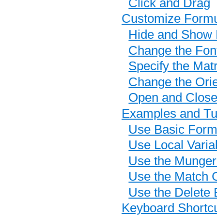
Click and Drag
Customize Form
Hide and Show 
Change the Fon
Specify the Matr
Change the Orie
Open and Clos
Examples and Tut
Use Basic Formu
Use Local Varia
Use the Munger
Use the Match C
Use the Delete 
Keyboard Shortc