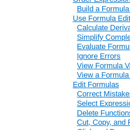
Build a Formula
Use Formula Edit
Calculate Deriv
Simplify Compl
Evaluate Formu
Ignore Errors
View Formula Va
View a Formula
Edit Formulas
Correct Mistake
Select Expressi
Delete Function
Cut, Copy, and 