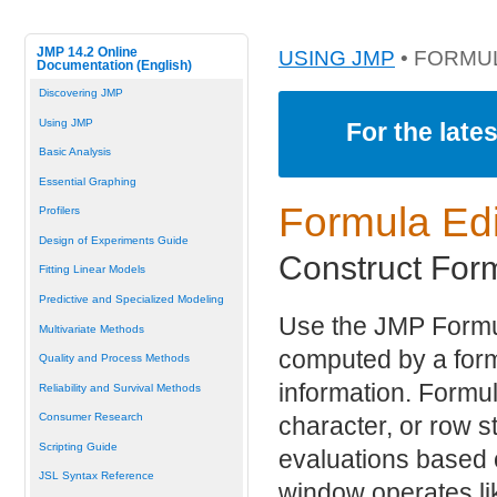
JMP 14.2 Online
USING JMP
• FORMU
Documentation (English)
Discovering JMP
Using JMP
For the late
Basic Analysis
Essential Graphing
Formula Edi
Profilers
Design of Experiments Guide
Construct For
Fitting Linear Models
Predictive and Specialized Modeling
Use the JMP Formul
Multivariate Methods
computed by a formu
Quality and Process Methods
information. Formu
Reliability and Survival Methods
Consumer Research
character, or row s
Scripting Guide
evaluations based 
JSL Syntax Reference
window operates like