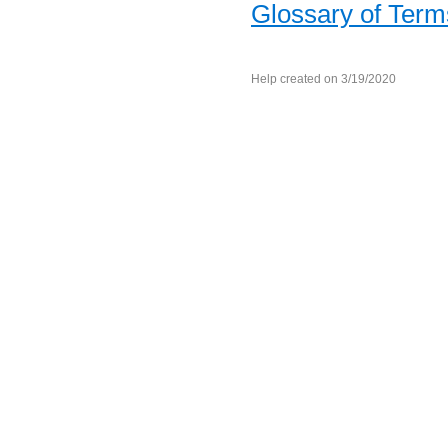
Glossary of Term
Help created on 3/19/2020