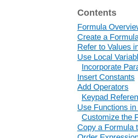
Contents
Formula Overvie
Create a Formul
Refer to Values 
Use Local Variab
Incorporate Pa
Insert Constants
Add Operators
Keypad Refere
Use Functions in
Customize the F
Copy a Formula t
Order Expression