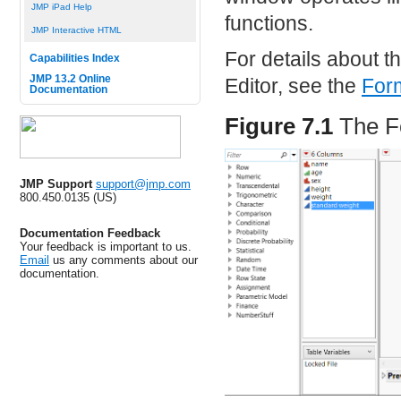
JMP iPad Help
functions.
JMP Interactive HTML
For details about t
Capabilities Index
JMP 13.2 Online
Editor, see the
Form
Documentation
Figure 7.1
The F
JMP Support
support@jmp.com
800.450.0135 (US)
Documentation Feedback
Your feedback is important to us.
Email
us any comments about our
documentation.