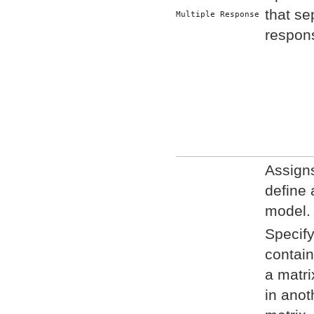
that se
Multiple Response
respons
Assigns
define 
model.
Specify 
contain
a matri
in anoth