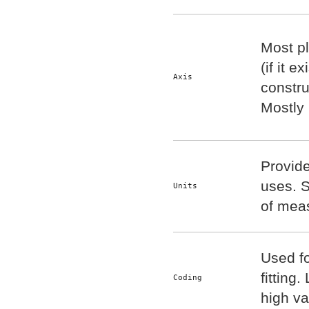
Most pl
(if it e
Axis
constru
Mostly
Provid
uses. S
Units
of mea
Used f
fitting.
Coding
high va