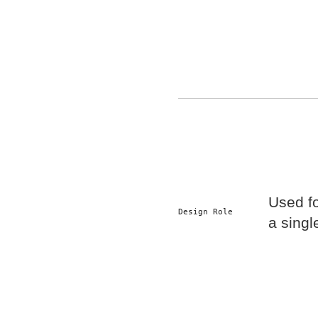
Used f
Design Role
a singl