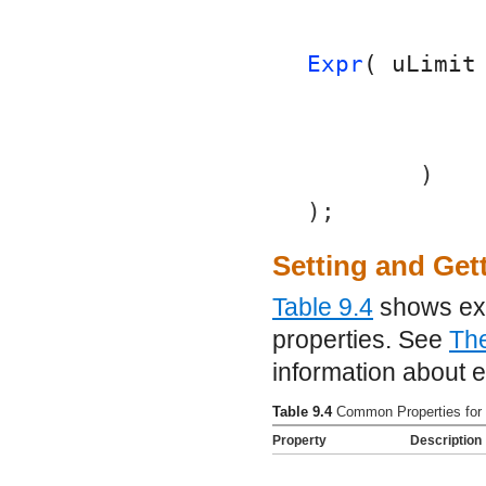
Expr
( uLimit
	)
);
Setting and Get
Table 9.4
shows exa
properties. See
Th
information about e
Table 9.4
Common Properties for
Property
Description