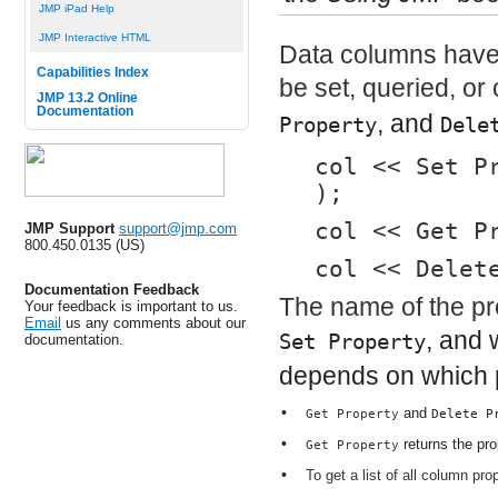
JMP iPad Help
JMP Interactive HTML
Data columns have 
Capabilities Index
be set, queried, o
JMP 13.2 Online
Documentation
, and
Property
Dele
col << Set P
);
col << Get P
JMP Support
support@jmp.com
800.450.0135 (US)
col << Delet
Documentation Feedback
The name of the pro
Your feedback is important to us.
Email
us any comments about our
, and 
Set Property
documentation.
depends on which p
•
and
Get Property
Delete P
•
returns the pro
Get Property
•
To get a list of all column p