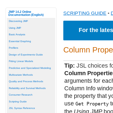
JMP 14.2 Online
SCRIPTING GUIDE
•
Documentation (English)
Discovering JMP
Using JMP
For the late
Basic Analysis
Essential Graphing
Column Proper
Profilers
Design of Experiments Guide
Fitting Linear Models
Tip:
JSL choices fo
Predictive and Specialized Modeling
Column Propertie
Multivariate Methods
arguments for each
Quality and Process Methods
Column Info window
Reliability and Survival Methods
the property that y
Consumer Research
Scripting Guide
use
t
Get Property
JSL Syntax Reference
the
Using JMP
book