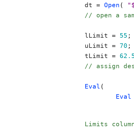
dt = 
Open
( 
"
// open a sa
lLimit = 
55
;
uLimit = 
70
;
tLimit = 
62.
// assign de
Eval
(
Eval
Limits colum