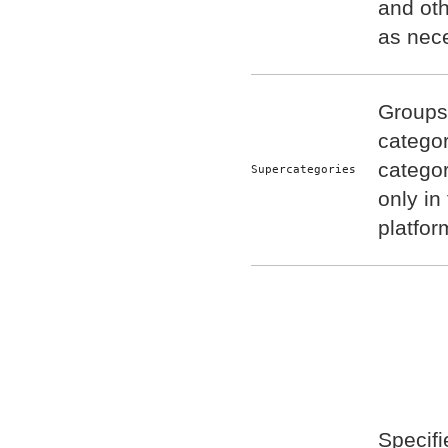
and oth
as nec
Groups 
categor
catego
Supercategories
only in
platfor
Specifi