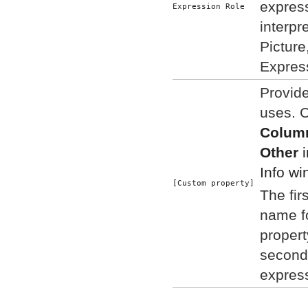
expres
Expression Role
interpr
Picture
Expres
Provid
uses. 
Column
Other
i
Info wi
[Custom property]
The fir
name f
propert
second
expres