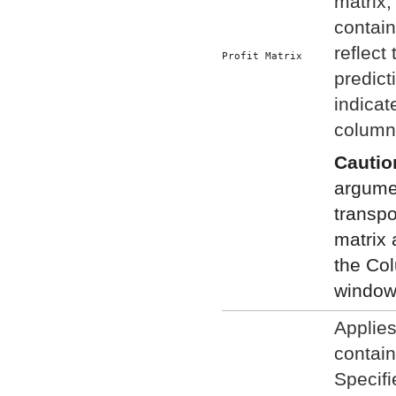
matrix,
contain
reflect 
Profit Matrix
predict
indicat
column 
Cautio
argumen
transpo
matrix 
the Co
window
Applies
contain
Specifi