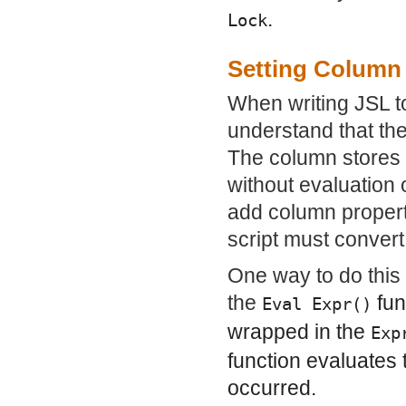
.
Lock
Setting Column 
When writing JSL to 
understand that the
The column stores 
without evaluation 
add column propert
script must convert
One way to do this 
the
fun
Eval Expr()
wrapped in the
Exp
function evaluates 
occurred.