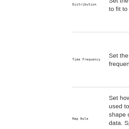
Set the
Distribution
to fit t
Set the
Time Frequency
frequen
Set ho
used t
shape 
Map Role
data. S