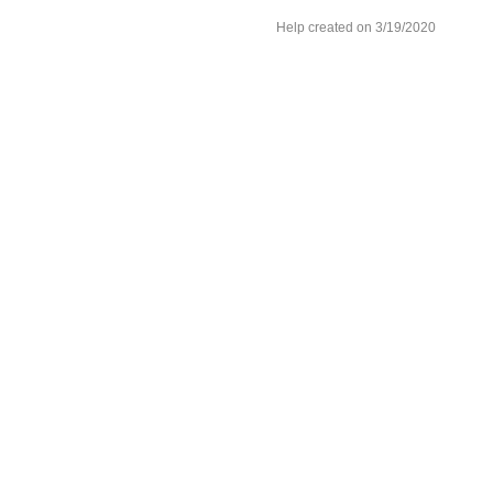
Help created on 3/19/2020