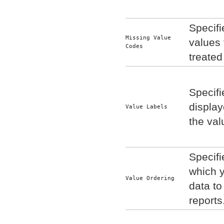
Specif
Missing Value 
values 
Codes
treated
Specifi
display
Value Labels
the val
Specifi
which 
Value Ordering
data to
reports