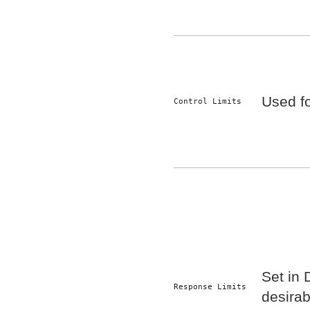
Used fo
Control Limits
Set in
Response Limits
desirabi