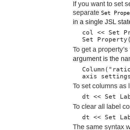
If you want to set 
separate
Set Prope
in a single JSL sta
col << Set P
Set Property
To get a property’s
argument is the nam
Column("rati
axis setting
To set columns as 
dt << Set La
To clear all label c
dt << Set La
The same syntax w