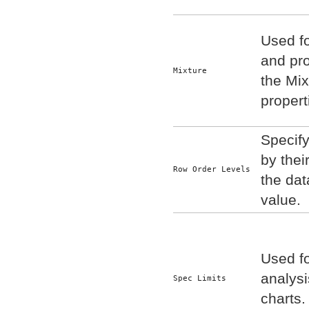
Used fo
and pro
Mixture
the Mi
properti
Specify
by thei
Row Order Levels
the dat
value.
Used fo
analysi
Spec Limits
charts.