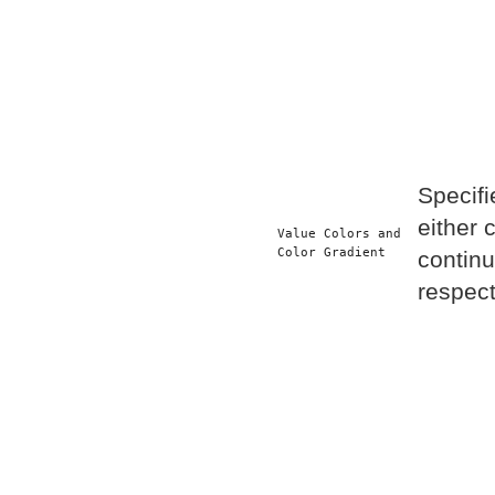
Specifi
either 
Value Colors and 
Color Gradient
continu
respect