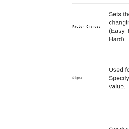
Sets the
changin
Factor Changes
(Easy, 
Hard).
Used fo
Specif
Sigma
value.