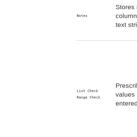
Stores 
column.
Notes
text str
Prescri
List Check
values 
Range Check
entered