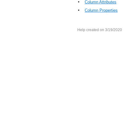
•
Column Attributes
•
Column Properties
Help created on 3/19/2020