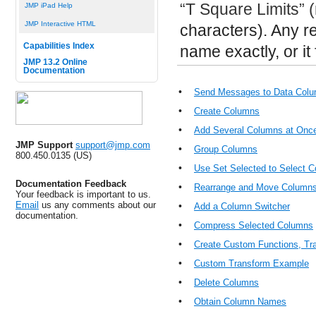
“T Square Limits” (
JMP iPad Help
JMP Interactive HTML
characters). Any 
Capabilities Index
name exactly, or it f
JMP 13.2 Online
Documentation
•
Send Messages to Data Colu
•
Create Columns
•
Add Several Columns at Onc
JMP Support
support@jmp.com
•
Group Columns
800.450.0135 (US)
•
Use Set Selected to Select 
Documentation Feedback
•
Rearrange and Move Column
Your feedback is important to us.
Email
us any comments about our
•
Add a Column Switcher
documentation.
•
Compress Selected Columns
•
Create Custom Functions, Tr
•
Custom Transform Example
•
Delete Columns
•
Obtain Column Names