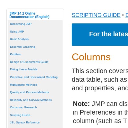
JMP 14.2 Online
SCRIPTING GUIDE
•
Documentation (English)
Discovering JMP
Using JMP
For the late
Basic Analysis
Essential Graphing
Columns
Profilers
Design of Experiments Guide
This section cover
Fitting Linear Models
Predictive and Specialized Modeling
data table, such as 
Multivariate Methods
and properties, and
Quality and Process Methods
Reliability and Survival Methods
Note:
JMP can dis
Consumer Research
in Preferences in t
Scripting Guide
column (such as T 
JSL Syntax Reference