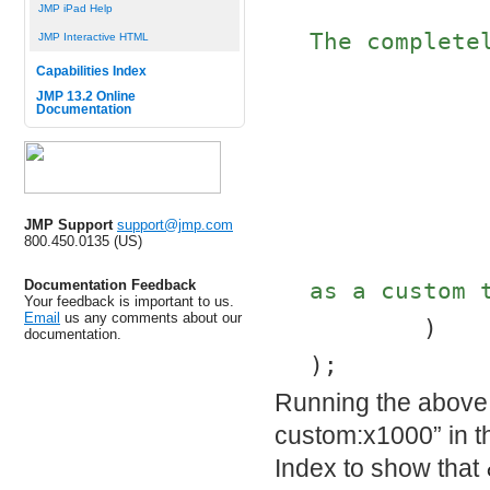
JMP iPad Help
The complete
JMP Interactive HTML
Capabilities Index
JMP 13.2 Online
Documentation
JMP Support
support@jmp.com
800.450.0135 (US)
Documentation Feedback
as a custom 
Your feedback is important to us.
Email
us any comments about our
	)
documentation.
);
Running the above 
custom:x1000” in th
Index to show that