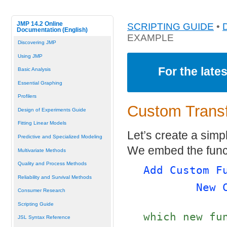
JMP 14.2 Online
SCRIPTING GUIDE
•
Documentation (English)
EXAMPLE
Discovering JMP
Using JMP
For the late
Basic Analysis
Essential Graphing
Profilers
Custom Trans
Design of Experiments Guide
Fitting Linear Models
Let’s create a simp
Predictive and Specialized Modeling
We embed the funct
Multivariate Methods
Quality and Process Methods
Add Custom F
Reliability and Survival Methods
New 
Consumer Research
Scripting Guide
which new fu
JSL Syntax Reference