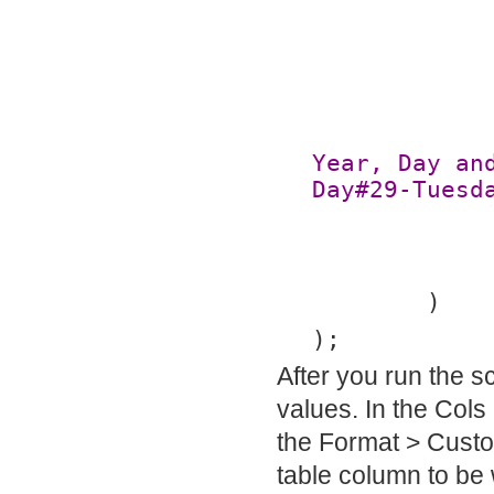
Year, Day an
Day#29-Tuesd
	)
);
After you run the s
values. In the Cols
the Format > Custo
table column to be 