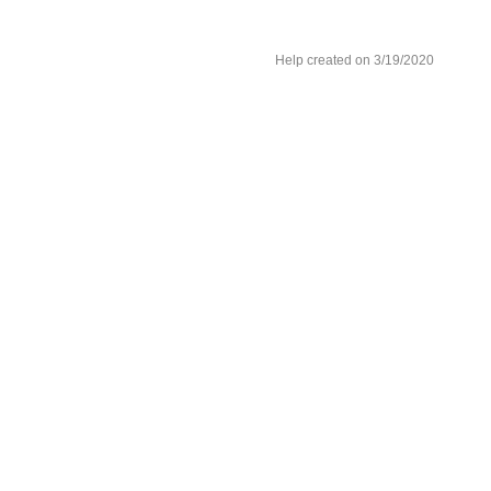
Help created on 3/19/2020