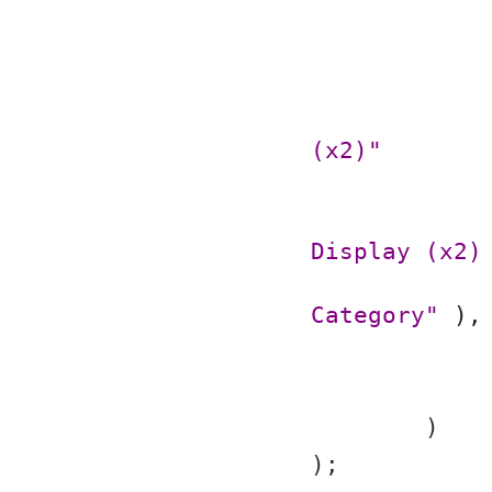
(x2)"
Display (x2)
Category"
 ),
	)
);