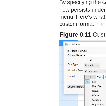
By specifying the
C
now persists under
menu. Here’s what 
custom format in t
Figure 9.11
Cust