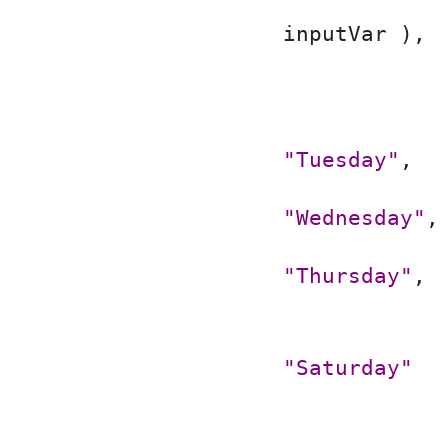
inputVar ),
"Tuesday"
,
"Wednesday"
,
"Thursday"
,
"Saturday"