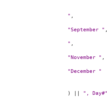
"
,
"September "
"
,
"November "
,
"December "
) || 
", Day#