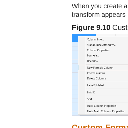
When you create a 
transform appears
Figure 9.10
Cust
Custom Format