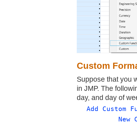
Custom Forma
Suppose that you wa
in JMP. The followi
day, and day of we
Add Custom F
New 