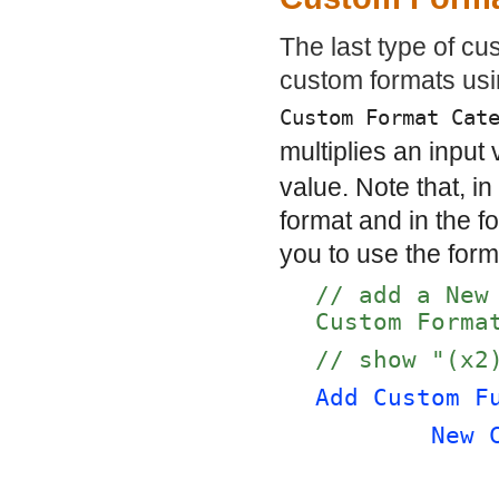
The last type of cu
custom formats us
Custom Format Cat
multiplies an input
value. Note that, i
format and in the 
you to use the form
// add a New
Custom Forma
// show "(x2
Add Custom F
New 