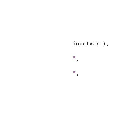
inputVar ),
"
,
"
,