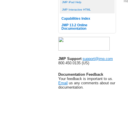
He
JMP iPad Help
JMP Interactive HTML
Capabilities Index
JMP 13.2 Online
Documentation
JMP Support
support@jmp.com
800.450.0135 (US)
Documentation Feedback
Your feedback is important to us.
Email
us any comments about our
documentation.