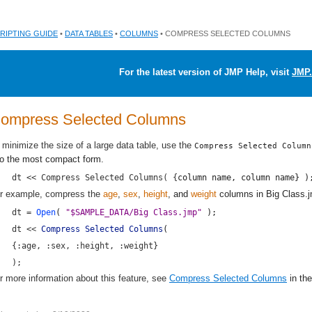
RIPTING GUIDE
•
DATA TABLES
•
COLUMNS
• COMPRESS SELECTED COLUMNS
For the latest version of JMP Help, visit
JMP.
ompress Selected Columns
 minimize the size of a large data table, use the
Compress Selected Column
to the most compact form.
dt << Compress Selected Columns( {
column name
, 
column name
} )
r example, compress the
age
,
sex
,
height
, and
weight
columns in
Big Class.
dt = 
Open
( 
"$SAMPLE_DATA/Big Class.jmp"
 );
dt << 
Compress Selected Columns
(
{:age, :sex, :height, :weight}
);
r more information about this feature, see
Compress Selected Columns
in th