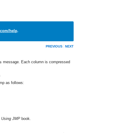
com/help
.
PREVIOUS
NEXT
message. Each column is compressed
s
;
jmp
as follows:
e
Using JMP
book.