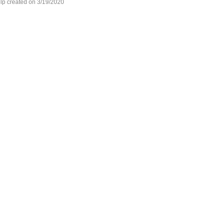
lp created on 3/19/2020