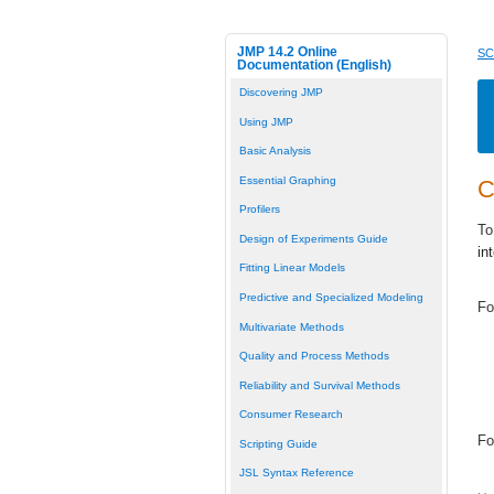
JMP 14.2 Online
SC
Documentation (English)
Discovering JMP
Using JMP
Basic Analysis
Essential Graphing
C
Profilers
To
Design of Experiments Guide
in
Fitting Linear Models
Predictive and Specialized Modeling
Fo
Multivariate Methods
Quality and Process Methods
Reliability and Survival Methods
Consumer Research
Fo
Scripting Guide
JSL Syntax Reference