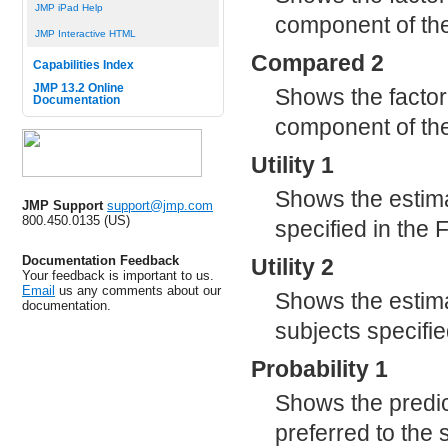
JMP iPad Help
component of th
JMP Interactive HTML
Compared 2
Capabilities Index
JMP 13.2 Online
Shows the factor 
Documentation
component of th
Utility 1
Shows the estimat
JMP Support
support@jmp.com
800.450.0135 (US)
specified in the 
Documentation Feedback
Utility 2
Your feedback is important to us.
Email
us any comments about our
Shows the estima
documentation.
subjects specifie
Probability 1
Shows the predict
preferred to the 