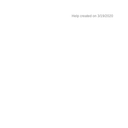
Help created on 3/19/2020