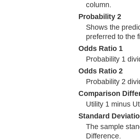
column.
Probability 2
Shows the predic
preferred to the 
Odds Ratio 1
Probability 1 div
Odds Ratio 2
Probability 2 div
Comparison Diffe
Utility 1 minus Uti
Standard Deviati
The sample stan
Difference.