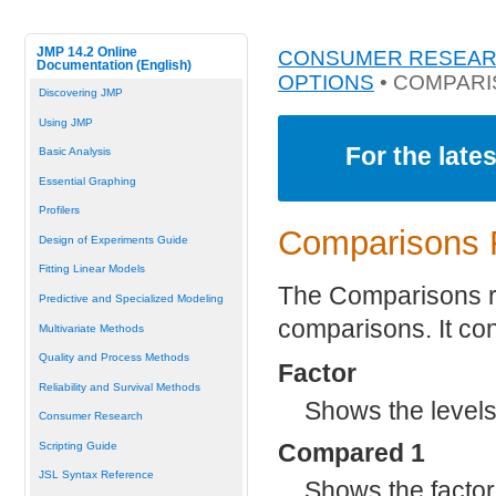
JMP 14.2 Online
CONSUMER RESEA
Documentation (English)
OPTIONS
• COMPAR
Discovering JMP
Using JMP
For the late
Basic Analysis
Essential Graphing
Profilers
Comparisons 
Design of Experiments Guide
Fitting Linear Models
The Comparisons r
Predictive and Specialized Modeling
comparisons. It con
Multivariate Methods
Quality and Process Methods
Factor
Reliability and Survival Methods
Shows the levels 
Consumer Research
Compared 1
Scripting Guide
JSL Syntax Reference
Shows the factor a