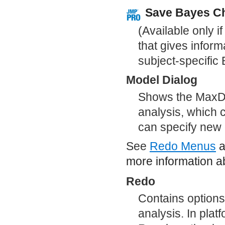
Save Bayes C
(Available only i
that gives inform
subject-specific
Model Dialog
Shows the MaxDif
analysis, which 
can specify new 
See
Redo Menus
a
more information ab
Redo
Contains options
analysis. In plat