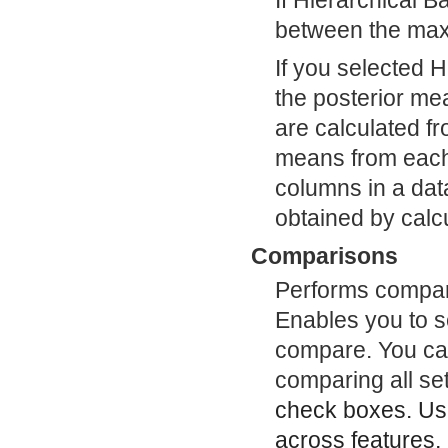
If Hierarchical 
between the max
If you selected H
the posterior me
are calculated fr
means from each i
columns in a data
obtained by calcu
Comparisons
Performs compari
Enables you to s
compare. You can
comparing all set
check boxes. U
across features,