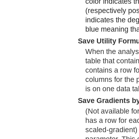
color indicates t
(respectively pos
indicates the deg
blue meaning that
Save Utility Form
When the analysi
table that contai
contains a row f
columns for the p
is on one data ta
Save Gradients b
(Not available fo
has a row for ea
scaled-gradient) 