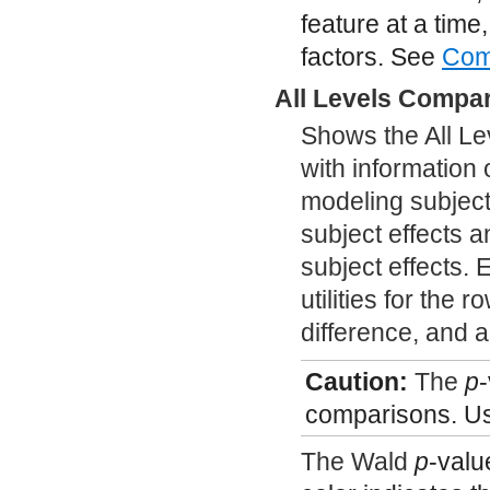
feature at a time,
factors. See
Com
All Levels Compa
Shows the All Le
with information 
modeling subject
subject effects a
subject effects. 
utilities for the 
difference, and 
Caution:
The
p
-
comparisons. Us
The Wald
p
-valu