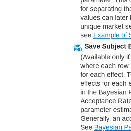
parameter. This 
for separating t
values can later b
unique market se
see
Example of 
Save Subject 
(Available only i
where each row c
for each effect. 
effects for each 
in the Bayesian 
Acceptance Rate 
parameter estima
Generally, an ac
See
Bayesian Pa