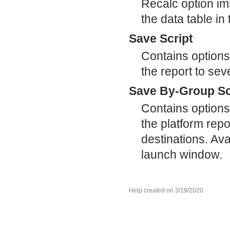
Recalc option im
the data table i
Save Script
Contains options
the report to sev
Save By-Group Sc
Contains options
the platform repor
destinations. Ava
launch window.
Help created on 3/19/2020