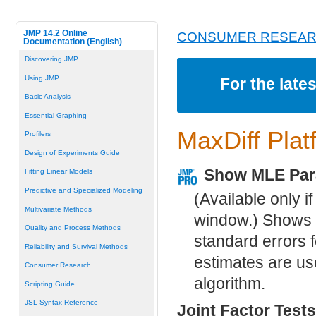
JMP 14.2 Online
CONSUMER RESEA
Documentation (English)
Discovering JMP
Using JMP
For the late
Basic Analysis
Essential Graphing
MaxDiff Plat
Profilers
Design of Experiments Guide
Show MLE Par
Fitting Linear Models
Predictive and Specialized Modeling
(Available only i
Multivariate Methods
window.) Shows 
Quality and Process Methods
standard errors f
Reliability and Survival Methods
estimates are us
Consumer Research
algorithm.
Scripting Guide
JSL Syntax Reference
Joint Factor Tests