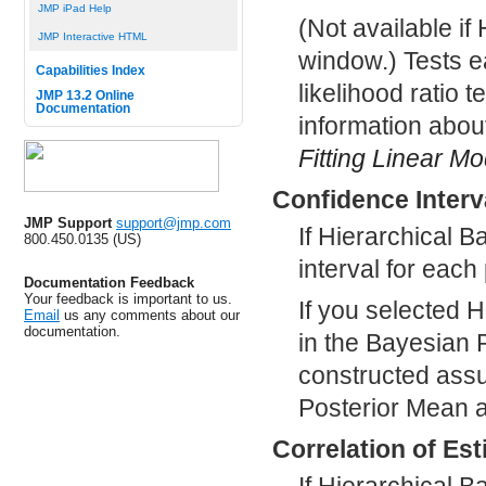
JMP iPad Help
(Not available if
JMP Interactive HTML
window.) Tests e
Capabilities Index
likelihood ratio t
JMP 13.2 Online
Documentation
information abou
Fitting Linear M
Confidence Interv
JMP Support
support@jmp.com
If Hierarchical 
800.450.0135 (US)
interval for eac
Documentation Feedback
Your feedback is important to us.
If you selected 
Email
us any comments about our
documentation.
in the Bayesian 
constructed assu
Posterior Mean a
Correlation of Es